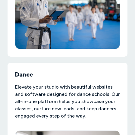
Dance
Elevate your studio with beautiful websites
and software designed for dance schools. Our
all-in-one platform helps you showcase your
classes, nurture new leads, and keep dancers
engaged every step of the way.