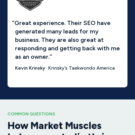
“Great experience. Their SEO have
generated many leads for my
business. They are also great at
responding and getting back with me
as an owner.”
Kevin Krinsky
Krinsky’s Taekwondo America
COMMON QUESTIONS
How Market Muscles