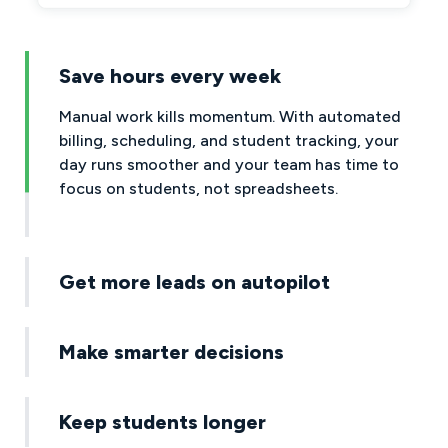
Save hours every week
Get more leads on autopilot
Your website becomes a lead machine, powered
by AI that follows up instantly. No more missed
messages, slow replies, or leads slipping through
the cracks.
Make smarter decisions
Keep students longer