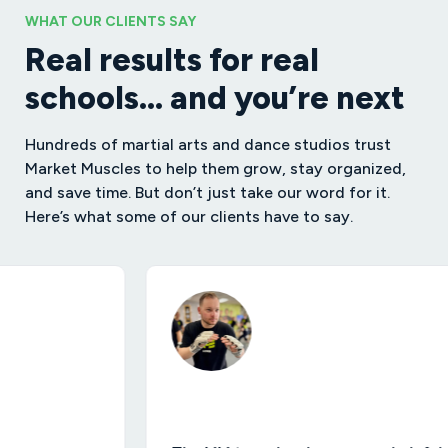
WHAT OUR CLIENTS SAY
Real results for real
schools… and you’re next
Hundreds of martial arts and dance studios trust
Market Muscles to help them grow, stay organized,
and save time. But don’t just take our word for it.
Here’s what some of our clients have to say.