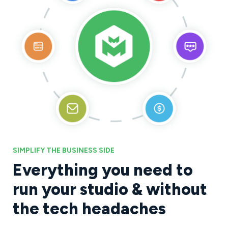
SIMPLIFY THE BUSINESS SIDE
Everything you need to
run your studio & without
the tech headaches