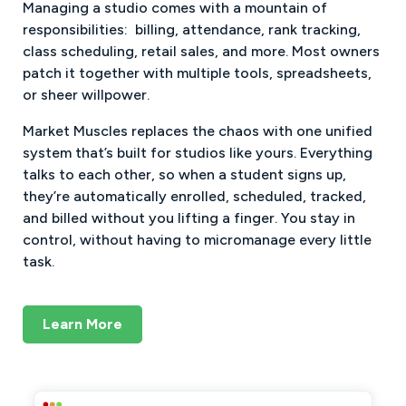
Managing a studio comes with a mountain of
responsibilities: billing, attendance, rank tracking,
class scheduling, retail sales, and more. Most owners
patch it together with multiple tools, spreadsheets,
or sheer willpower.
Market Muscles replaces the chaos with one unified
system that’s built for studios like yours. Everything
talks to each other, so when a student signs up,
they’re automatically enrolled, scheduled, tracked,
and billed without you lifting a finger. You stay in
control, without having to micromanage every little
task.
Learn More