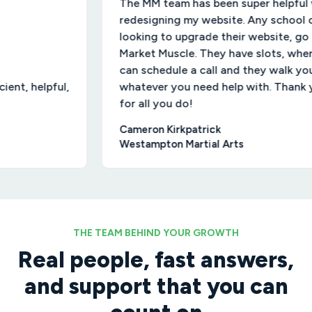
The MM team has been super helpful with
redesigning my website. Any school owners
looking to upgrade their website, go to
Market Muscle. They have slots, where you
can schedule a call and they walk you through
ful,
whatever you need help with. Thank you MM
for all you do!
Cameron Kirkpatrick
Westampton Martial Arts
THE TEAM BEHIND YOUR GROWTH
Real people, fast answers,
and support that you can