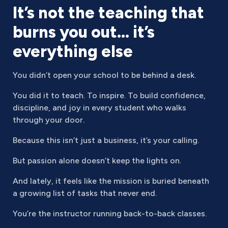
It’s not the teaching that
burns you out… it’s
everything else
You didn’t open your school to be behind a desk.
You did it to teach. To inspire. To build confidence,
discipline, and joy in every student who walks
through your door.
Because this isn’t just a business, it’s your calling.
But passion alone doesn’t keep the lights on.
And lately, it feels like the mission is buried beneath
a growing list of tasks that never end.
You’re the instructor running back-to-back classes.