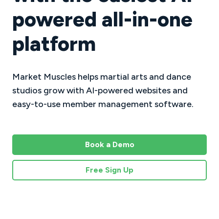
powered all-in-one
platform
Market Muscles helps martial arts and dance
studios grow with AI-powered websites and
easy-to-use member management software.
Book a Demo
Free Sign Up