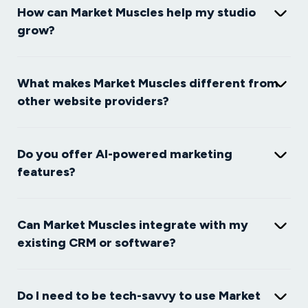
How can Market Muscles help my studio
grow?
What makes Market Muscles different from
other website providers?
Do you offer AI-powered marketing
features?
Can Market Muscles integrate with my
existing CRM or software?
Do I need to be tech-savvy to use Market