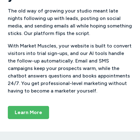
The old way of growing your studio meant late
nights following up with leads, posting on social
media, and sending emails all while hoping something
sticks. Our platform flips the script.
With Market Muscles, your website is built to convert
visitors into trial sign-ups, and our AI tools handle
the follow-up automatically. Email and SMS
campaigns keep your prospects warm, while the
chatbot answers questions and books appointments
24/7. You get professional-level marketing without
having to become a marketer yourself.
Learn More