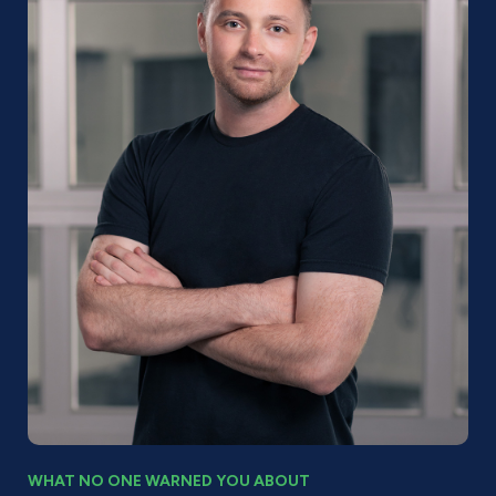
WHAT NO ONE WARNED YOU ABOUT