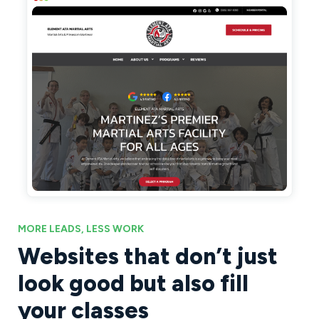
MORE LEADS, LESS WORK
Websites that don’t just
look good but also fill
your classes