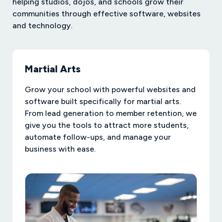
helping studios, dojos, and schools grow their
communities through effective software, websites
and technology.
Martial Arts
Grow your school with powerful websites and
software built specifically for martial arts.
From lead generation to member retention, we
give you the tools to attract more students,
automate follow-ups, and manage your
business with ease.