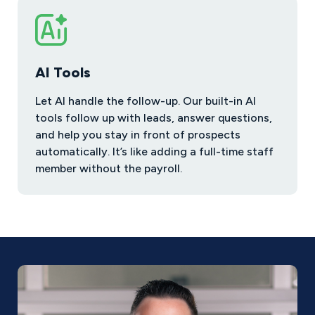
AI Tools
Let AI handle the follow-up. Our built-in AI
tools follow up with leads, answer questions,
and help you stay in front of prospects
automatically. It’s like adding a full-time staff
member without the payroll.