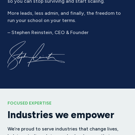
so you can stop surviving and start scaling.
More leads, less admin, and finally, the freedom to
run your school on your terms.
– Stephen Reinstein, CEO & Founder
FOCUSED EXPERTISE
Industries we empower
We’re proud to serve industries that change lives,