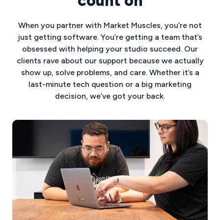
count on
When you partner with Market Muscles, you’re not
just getting software. You’re getting a team that’s
obsessed with helping your studio succeed. Our
clients rave about our support because we actually
show up, solve problems, and care. Whether it’s a
last-minute tech question or a big marketing
decision, we’ve got your back.