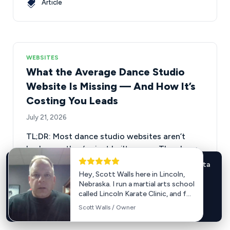
Article
WEBSITES
What the Average Dance Studio
Website Is Missing — And How It’s
Costing You Leads
July 21, 2026
TL;DR: Most dance studio websites aren’t
broken — they’re just built wrong. They bury
their calls to action, make it…
We use cookies for marketing and analytics (including Meta
Hey, Scott Walls here in Lincoln,
Pixel and Google tags). Accept to enable these cookies.
Nebraska. I run a martial arts school
Learn more
.
called Lincoln Karate Clinic, and for
a number of years we have used...
Accept
Decline
Scott Walls / Owner