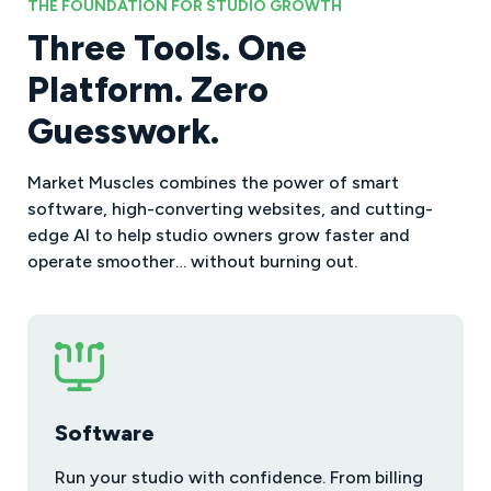
THE FOUNDATION FOR STUDIO GROWTH
Three Tools. One
Platform. Zero
Guesswork.
Market Muscles combines the power of smart
software, high-converting websites, and cutting-
edge AI to help studio owners grow faster and
operate smoother… without burning out.
Software
Run your studio with confidence. From billing