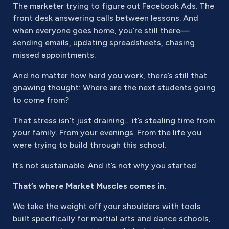
The marketer trying to figure out Facebook Ads. The
front desk answering calls between lessons. And
when everyone goes home, you’re still there—
sending emails, updating spreadsheets, chasing
missed appointments.
And no matter how hard you work, there’s still that
gnawing thought: Where are the next students going
to come from?
That stress isn’t just draining… it’s stealing time from
your family. From your evenings. From the life you
were trying to build through this school.
It’s not sustainable. And it’s not why you started.
That’s where Market Muscles comes in.
We take the weight off your shoulders with tools
built specifically for martial arts and dance schools,