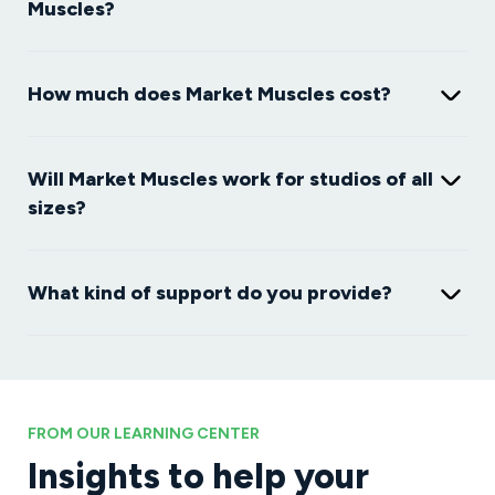
Muscles?
How much does Market Muscles cost?
Will Market Muscles work for studios of all
sizes?
What kind of support do you provide?
FROM OUR LEARNING CENTER
Insights to help your