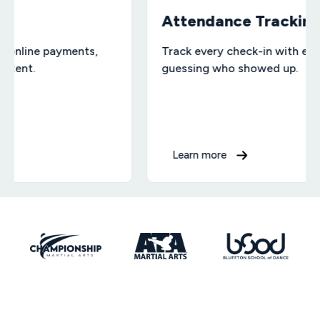
Attendance Tracking
payments,
Track every check-in with ease — no 
guessing who showed up.
Learn more