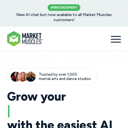
ANNOUNCEMENT
New AI chat bot now available to all Market Muscles
customers!
Trusted by over 1,000
martial arts and dance studios
Grow your
dance studio
|
with the easiest AI