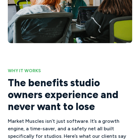
WHY IT WORKS
The benefits studio
owners experience and
never want to lose
Market Muscles isn’t just software. It’s a growth
engine, a time-saver, and a safety net all built
specifically for studios. Here’s what our clients say