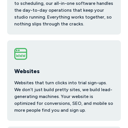
to scheduling, our all-in-one software handles
the day-to-day operations that keep your
studio running. Everything works together, so
nothing slips through the cracks.
Websites
Websites that turn clicks into trial sign-ups.
We don’t just build pretty sites, we build lead-
generating machines. Your website is
optimized for conversions, SEO, and mobile so
more people find you and sign up.