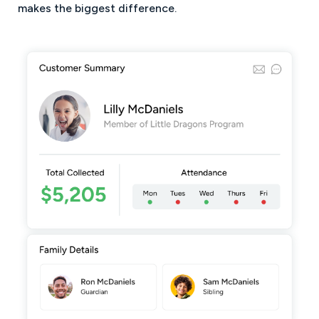
makes the biggest difference.