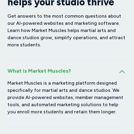
helps your studio thrive
Get answers to the most common questions about
our AI-powered websites and marketing software.
Learn how Market Muscles helps martial arts and
dance studios grow, simplify operations, and attract
more students.
What is Market Muscles?
Market Muscles is a marketing platform designed
specifically for martial arts and dance studios. We
provide AI-powered websites, member management
tools, and automated marketing solutions to help
you enroll more students and retain them longer.