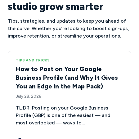
studio grow smarter
Tips, strategies, and updates to keep you ahead of
the curve. Whether you’re looking to boost sign-ups,
improve retention, or streamline your operations.
TIPS AND TRICKS
How to Post on Your Google
Business Profile (and Why It Gives
You an Edge in the Map Pack)
July 28, 2026
TL;DR: Posting on your Google Business
Profile (GBP) is one of the easiest — and
most overlooked — ways to…