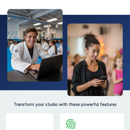
Transform your studio with these powerful features