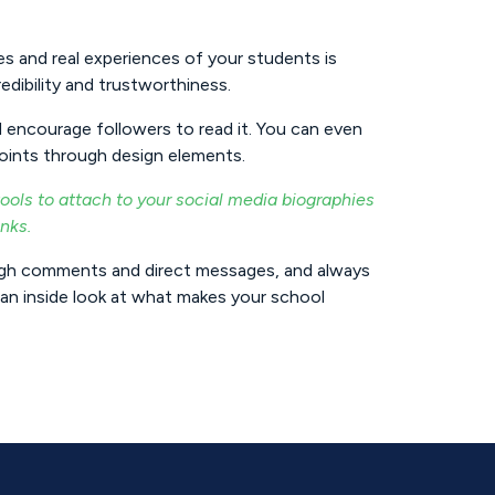
s and real experiences of your students is
edibility and trustworthiness.
 encourage followers to read it. You can even
points through design elements.
ols to attach to your social media biographies
inks.
ugh comments and direct messages, and always
an inside look at what makes your school