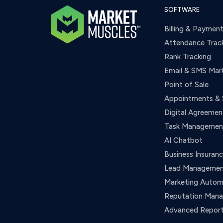
SOFTWARE
Billing & Paymen
Attendance Trac
Rank Tracking
Email & SMS Mar
Point of Sale
Appointments & 
Digital Agreemen
Task Managemen
AI Chatbot
Business Insuran
Lead Manageme
Marketing Autom
Reputation Man
Advanced Report