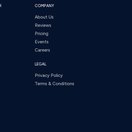
R
COMPANY
About Us
Reviews
Pricing
Events
Careers
LEGAL
Privacy Policy
Terms & Conditions