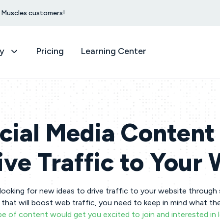
et Muscles customers!
y
Pricing
Learning Center
cial Media Content 
ive Traffic to Your
looking for new ideas to drive traffic to your website through
that will boost web traffic, you need to keep in mind what th
e of content would get you excited to join and interested in 