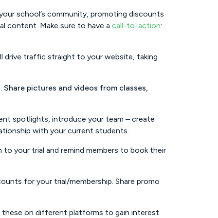
f your school’s community, promoting discounts
cial content. Make sure to have a
call-to-action
:
 drive traffic straight to your website, taking
. Share pictures and videos from classes,
nt spotlights, introduce your team – create
ationship with your current students.
 to your trial and remind members to book their
counts for your trial/membership. Share promo
hese on different platforms to gain interest.