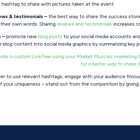
 hashtag to share with pictures taken at the event.
ews & testimonials –
the best way to share the success storie
their own words. Sharing
reviews and testimonials
increases cr
s –
promote new
blog posts
to your social media accounts and
r blog content into social media graphics by summarizing key 
eate a custom LinkTree using your Market Muscles marketing to
for a better way to share l
r to use relevant hashtags, engage with your audience thro
 your uniqueness – stand out from the competition by giving 