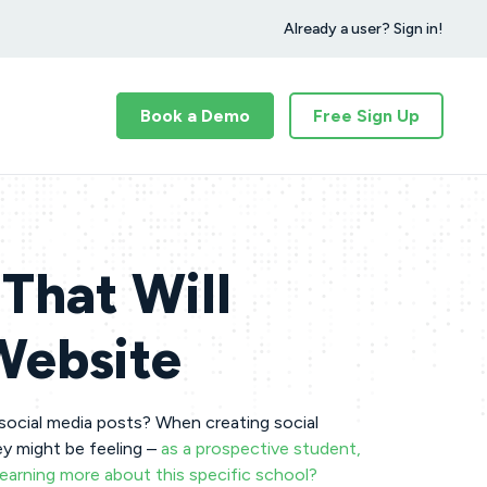
Already a user? Sign in!
Book a Demo
Free Sign Up
That Will
 Website
 social media posts? When creating social
ey might be feeling –
as a prospective student,
learning more about this specific school?