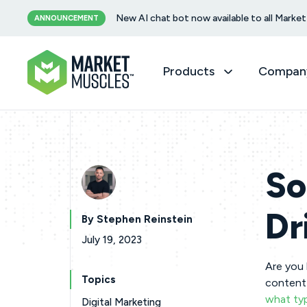
New AI chat bot now available to all Mark
ANNOUNCEMENT
Products
Compan
So
Dr
By Stephen Reinstein
July 19, 2023
Are you 
Topics
content 
what typ
Digital Marketing