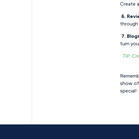
Create a
6. Revi
through 
7. Blog
turn you
TIP: Cr
Remembe
show off
special!