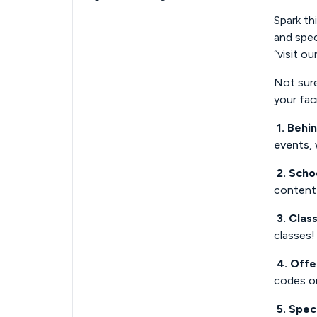
Spark th
and spec
“visit ou
Not sure
your fac
1. Behi
events,
2. Scho
content 
3. Class
classes!
4. Offe
codes or
5. Spec