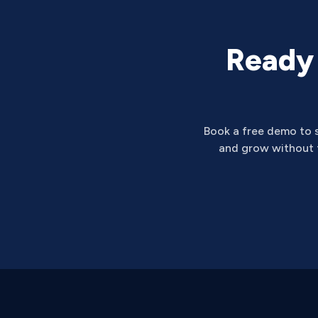
Ready 
Book a free demo to 
and grow without t