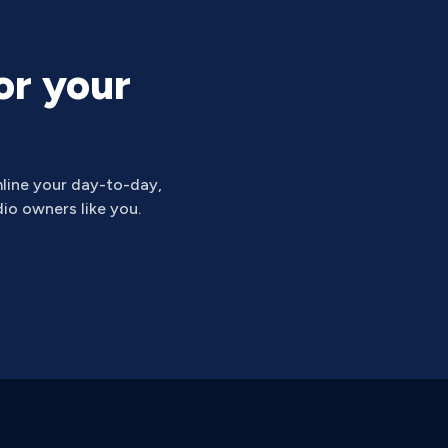
or your
line your day-to-day,
io owners like you.