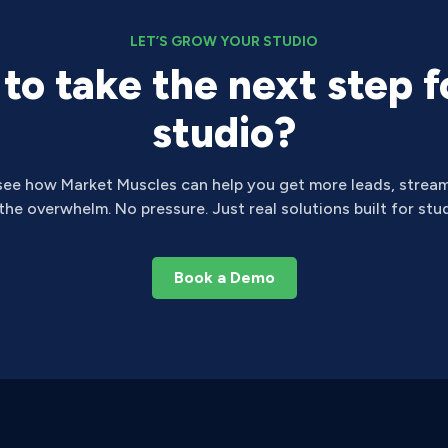
LET’S GROW YOUR STUDIO
to take the next step f
studio?
see how Market Muscles can help you get more leads, stream
he overwhelm. No pressure. Just real solutions built for stud
Book a Demo