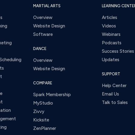
MARTIAL ARTS
LEARNING CENTE
ts
Overview
Articles
king
Website Design
Videos
Software
Webinars
keting
Podcasts
DANCE
Success Stories
Scheduling
Updates
Overview
ts
Website Design
SUPPORT
t
COMPARE
Help Center
ce
Email Us
Spark Membership
nt
Talk to Sales
MyStudio
ation
Zivvy
agement
Kicksite
ing
ZenPlanner