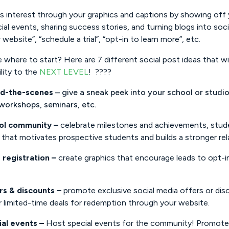
is interest through your graphics and captions by showing of
ial events, sharing success stories, and turning blogs into so
r website”, “schedule a trial”, “opt-in to learn more”, etc.
 where to start? Here are 7 different social post ideas that will
ility to the
NEXT LEVEL
! ????
nd-the-scenes
– give a sneak peek into your school or studio
 workshops, seminars, etc.
ol community –
celebrate milestones and achievements, stude
that motivates prospective students and builds a stronger rel
 registration –
create graphics that encourage leads to opt-in
rs & discounts –
promote exclusive social media offers or dis
 limited-time deals for redemption through your website.
ial events –
Host special events for the community! Promote t