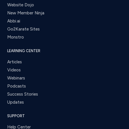
Website Dojo
New Member Ninja
Abbi.ai
Go2Karate Sites
Monstro
LEARNING CENTER
Articles
Videos
Webinars
Podcasts
Success Stories
Updates
SUPPORT
Help Center