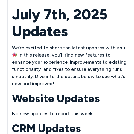
July 7th, 2025
Updates
We’re excited to share the latest updates with you!
In this release, you’ll find new features to
enhance your experience, improvements to existing
functionality, and fixes to ensure everything runs
smoothly. Dive into the details below to see what’s
new and improved!
Website Updates
No new updates to report this week.
CRM Updates