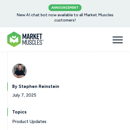
ANNOUNCEMENT
New AI chat bot now available to all Market Muscles
customers!
By Stephen Reinstein
July 7, 2025
Topics
Product Updates