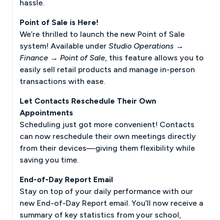
hassle.
Point of Sale is Here!
We’re thrilled to launch the new Point of Sale
system! Available under
Studio Operations →
Finance → Point of Sale
, this feature allows you to
easily sell retail products and manage in-person
transactions with ease.
Let Contacts Reschedule Their Own
Appointments
Scheduling just got more convenient! Contacts
can now reschedule their own meetings directly
from their devices—giving them flexibility while
saving you time.
End-of-Day Report Email
Stay on top of your daily performance with our
new End-of-Day Report email. You’ll now receive a
summary of key statistics from your school,