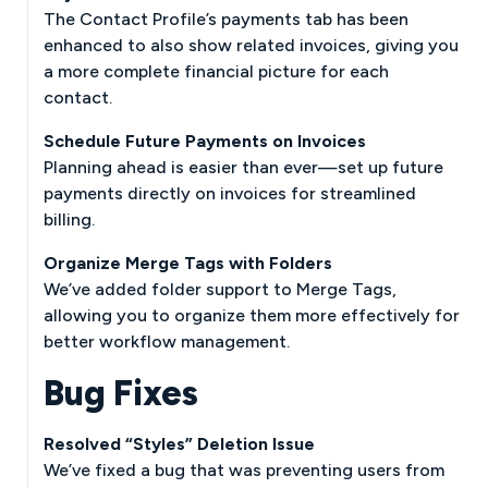
The Contact Profile’s payments tab has been
enhanced to also show related invoices, giving you
a more complete financial picture for each
contact.
Schedule Future Payments on Invoices
Planning ahead is easier than ever—set up future
payments directly on invoices for streamlined
billing.
Organize Merge Tags with Folders
We’ve added folder support to Merge Tags,
allowing you to organize them more effectively for
better workflow management.
Bug Fixes
Resolved “Styles” Deletion Issue
We’ve fixed a bug that was preventing users from