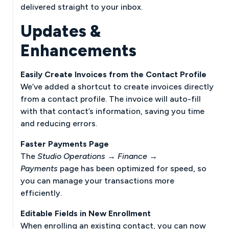
delivered straight to your inbox.
Updates &
Enhancements
Easily Create Invoices from the Contact Profile
We’ve added a shortcut to create invoices directly
from a contact profile. The invoice will auto-fill
with that contact’s information, saving you time
and reducing errors.
Faster Payments Page
The
Studio Operations → Finance →
Payments
page has been optimized for speed, so
you can manage your transactions more
efficiently.
Editable Fields in New Enrollment
When enrolling an existing contact, you can now