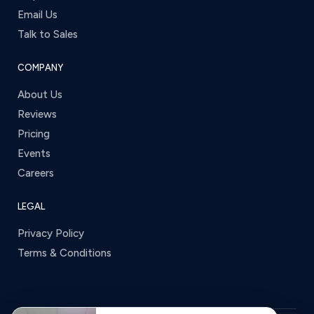
Email Us
Talk to Sales
COMPANY
About Us
Reviews
Pricing
Events
Careers
LEGAL
Privacy Policy
Terms & Conditions