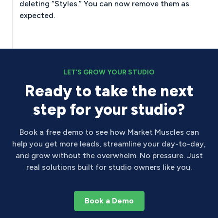
deleting “Styles.” You can now remove them as
expected.
LET’S GROW YOUR STUDIO
Ready to take the next
step for your studio?
Book a free demo to see how Market Muscles can
help you get more leads, streamline your day-to-day,
and grow without the overwhelm. No pressure. Just
real solutions built for studio owners like you.
Book a Demo