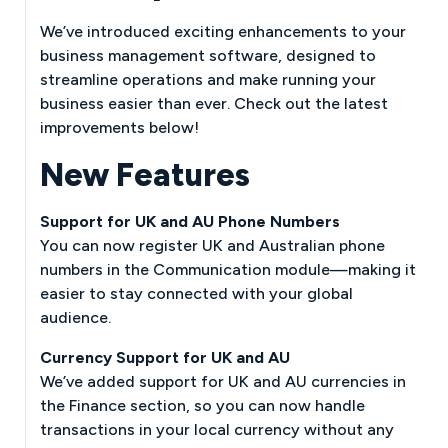
We’ve introduced exciting enhancements to your
business management software, designed to
streamline operations and make running your
business easier than ever. Check out the latest
improvements below!
New Features
Support for UK and AU Phone Numbers
You can now register UK and Australian phone
numbers in the Communication module—making it
easier to stay connected with your global
audience.
Currency Support for UK and AU
We’ve added support for UK and AU currencies in
the Finance section, so you can now handle
transactions in your local currency without any