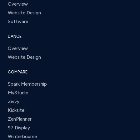
Overview
Website Design
Software
DANCE
Overview
Website Design
COMPARE
Spark Membership
MyStudio
Zivvy
Kicksite
ZenPlanner
97 Display
Winterbourne