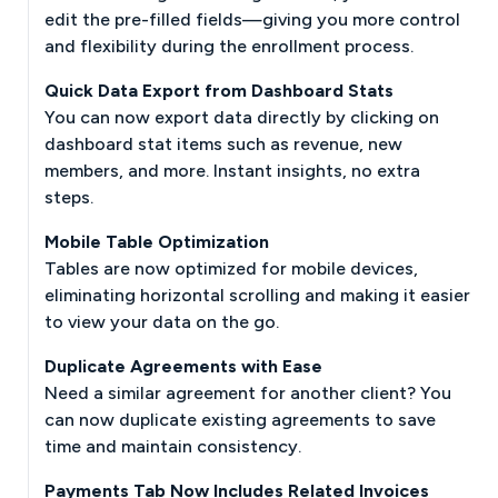
edit the pre-filled fields—giving you more control
and flexibility during the enrollment process.
Quick Data Export from Dashboard Stats
You can now export data directly by clicking on
dashboard stat items such as revenue, new
members, and more. Instant insights, no extra
steps.
Mobile Table Optimization
Tables are now optimized for mobile devices,
eliminating horizontal scrolling and making it easier
to view your data on the go.
Duplicate Agreements with Ease
Need a similar agreement for another client? You
can now duplicate existing agreements to save
time and maintain consistency.
Payments Tab Now Includes Related Invoices