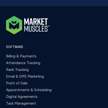
SOFTWARE
Billing & Payments
Attendance Tracking
Rank Tracking
Email & SMS Marketing
Point of Sale
Appointments & Scheduling
Digital Agreements
Task Management