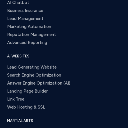
AI Chatbot
Business Insurance
Lead Management
Marketing Automation
Reputation Management
Advanced Reporting
AI WEBSITES
Lead Generating Website
Search Engine Optimization
Answer Engine Optimization (AI)
Landing Page Builder
Link Tree
Web Hosting & SSL
MARTIAL ARTS