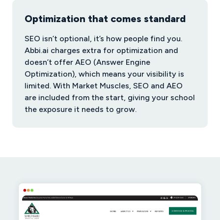
Optimization that comes standard
SEO isn’t optional, it’s how people find you.
Abbi.ai charges extra for optimization and
doesn’t offer AEO (Answer Engine
Optimization), which means your visibility is
limited. With Market Muscles, SEO and AEO
are included from the start, giving your school
the exposure it needs to grow.