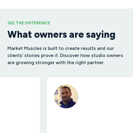
SEE THE DIFFERENCE
What owners are saying
Market Muscles is built to create results and our
clients’ stories prove it. Discover how studio owners
are growing stronger with the right partner.