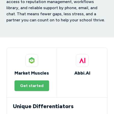
access to reputation management, workflows
library, and reliable support by phone, email, and
chat. That means fewer gaps, less stress, and a
partner you can count on to help your school thrive.
Market Muscles
Abbi.AI
Get started
Unique Differentiators