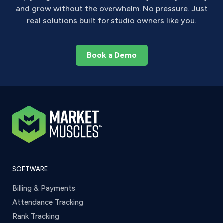
and grow without the overwhelm. No pressure. Just
real solutions built for studio owners like you.
Book a Demo
SOFTWARE
Billing & Payments
Attendance Tracking
Rank Tracking