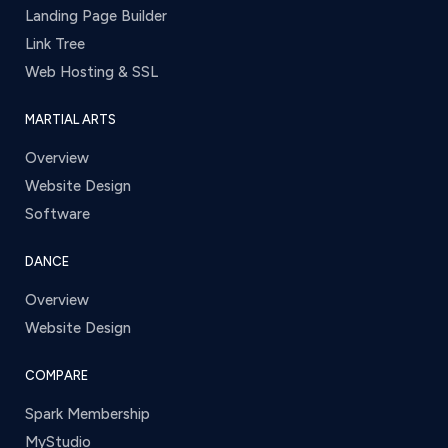
Landing Page Builder
Link Tree
Web Hosting & SSL
MARTIAL ARTS
Overview
Website Design
Software
DANCE
Overview
Website Design
COMPARE
Spark Membership
MyStudio