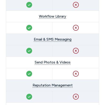
Workflow Library
Email & SMS Messaging
Send Photos & Videos
Reputation Management