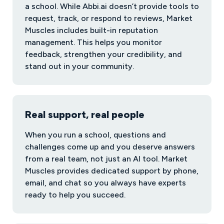
a school. While Abbi.ai doesn’t provide tools to
request, track, or respond to reviews, Market
Muscles includes built-in reputation
management. This helps you monitor
feedback, strengthen your credibility, and
stand out in your community.
Real support, real people
When you run a school, questions and
challenges come up and you deserve answers
from a real team, not just an AI tool. Market
Muscles provides dedicated support by phone,
email, and chat so you always have experts
ready to help you succeed.