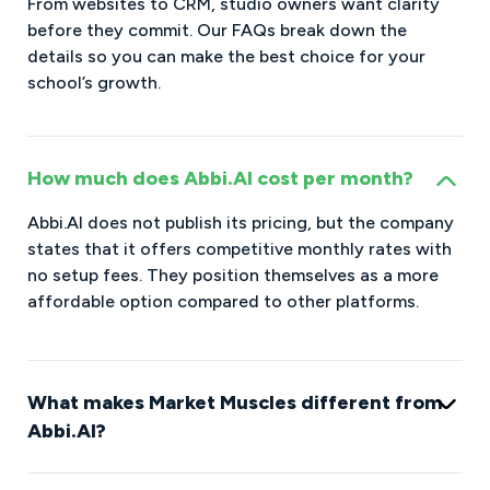
From websites to CRM, studio owners want clarity
before they commit. Our FAQs break down the
details so you can make the best choice for your
school’s growth.
How much does Abbi.AI cost per month?
Abbi.AI does not publish its pricing, but the company
states that it offers competitive monthly rates with
no setup fees. They position themselves as a more
affordable option compared to other platforms.
What makes Market Muscles different from
Abbi.AI?