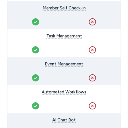
Member Self Check-in
Task Management
Event Management
Automated Workflows
AI Chat Bot