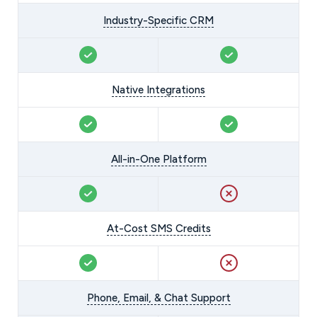
Industry-Specific CRM
Native Integrations
All-in-One Platform
At-Cost SMS Credits
Phone, Email, & Chat Support