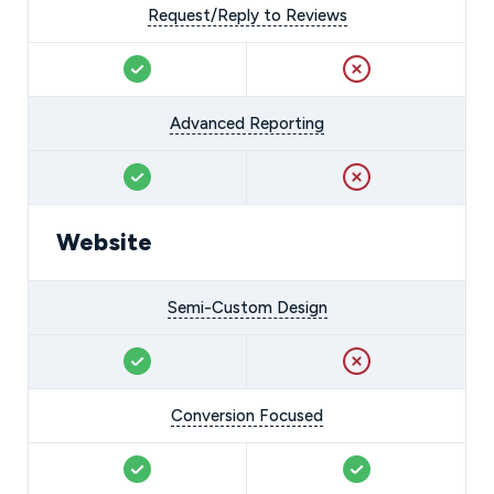
Request/Reply to Reviews
Advanced Reporting
Website
Semi-Custom Design
Conversion Focused