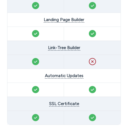
Landing Page Builder
Link-Tree Builder
Automatic Updates
SSL Certificate