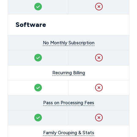
Software
No Monthly Subscription
Recurring Billing
Pass on Processing Fees
Family Grouping & Stats