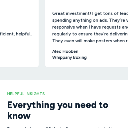
Great investment! I get tons of leads wi
spending anything on ads. They’re very
responsive when I have requests and chec
, helpful,
regularly to ensure they’re delivering resu
They even will make posters when reques
Alec Hooben
Whippany Boxing
HELPFUL INSIGHTS
Everything you need to
know