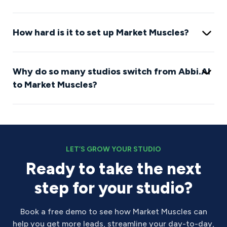
How hard is it to set up Market Muscles?
Why do so many studios switch from Abbi.AI
to Market Muscles?
LET’S GROW YOUR STUDIO
Ready to take the next
step for your studio?
Book a free demo to see how Market Muscles can
help you get more leads, streamline your day-to-day,