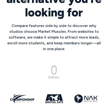
looking for
Compare features side by side to discover why
studios choose Market Muscles. From websites to
software, we make it simple to attract more leads,
enroll more students, and keep members longer—all
in one place.
SCROLL