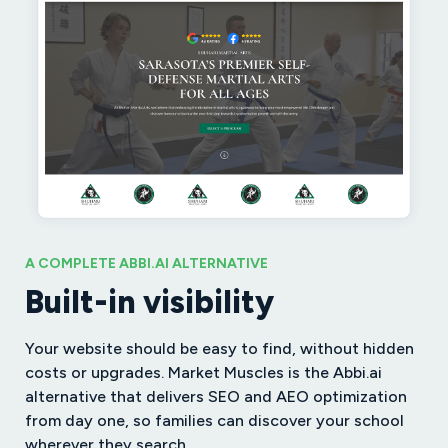
A COMPLETE ABBI.AI ALTERNATIVE
Built-in visibility
Your website should be easy to find, without hidden
costs or upgrades. Market Muscles is the Abbi.ai
alternative that delivers SEO and AEO optimization
from day one, so families can discover your school
wherever they search.