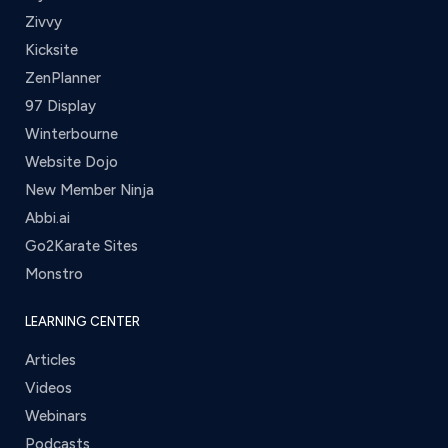
Zivvy
Kicksite
ZenPlanner
97 Display
Winterbourne
Website Dojo
New Member Ninja
Abbi.ai
Go2Karate Sites
Monstro
LEARNING CENTER
Articles
Videos
Webinars
Podcasts