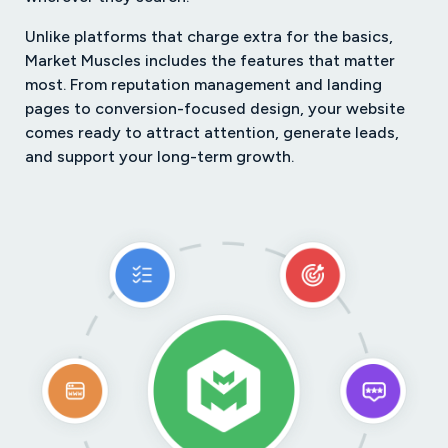
Unlike platforms that charge extra for the basics,
Market Muscles includes the features that matter
most. From reputation management and landing
pages to conversion-focused design, your website
comes ready to attract attention, generate leads,
and support your long-term growth.