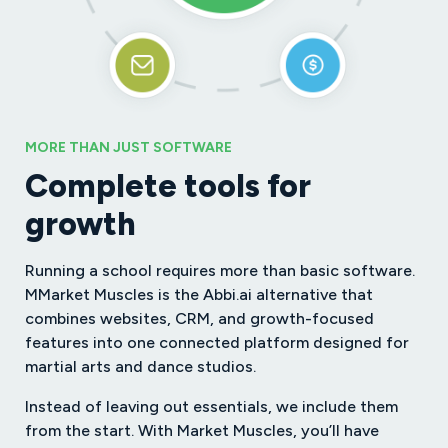
MORE THAN JUST SOFTWARE
Complete tools for
growth
Running a school requires more than basic software.
MMarket Muscles is the Abbi.ai alternative that
combines websites, CRM, and growth-focused
features into one connected platform designed for
martial arts and dance studios.
Instead of leaving out essentials, we include them
from the start. With Market Muscles, you’ll have