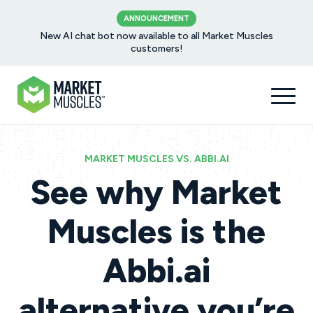
ANNOUNCEMENT
New AI chat bot now available to all Market Muscles
customers!
MARKET MUSCLES VS. ABBI.AI
See why Market
Muscles is the
Abbi.ai
alternative you’re