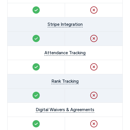
Stripe Integration
Attendance Tracking
Rank Tracking
Digital Waivers & Agreements