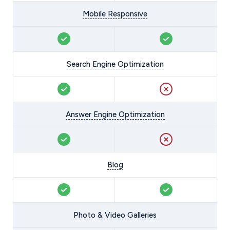
Mobile Responsive
Search Engine Optimization
Answer Engine Optimization
Blog
Photo & Video Galleries