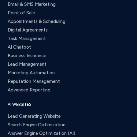
Email & SMS Marketing
Point of Sale
Appointments & Scheduling
Digital Agreements
Task Management
AI Chatbot
Business Insurance
Lead Management
Marketing Automation
Reputation Management
Advanced Reporting
AI WEBSITES
Lead Generating Website
Search Engine Optimization
Answer Engine Optimization (AI)