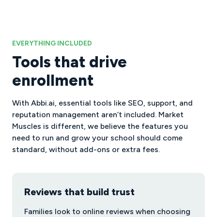
EVERYTHING INCLUDED
Tools that drive
enrollment
With Abbi.ai, essential tools like SEO, support, and
reputation management aren’t included. Market
Muscles is different, we believe the features you
need to run and grow your school should come
standard, without add-ons or extra fees.
Reviews that build trust
Families look to online reviews when choosing