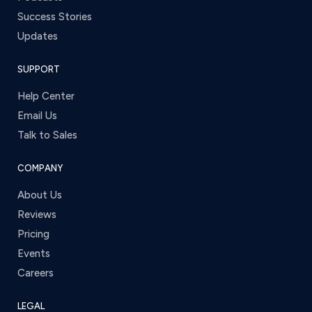
Success Stories
Updates
SUPPORT
Help Center
Email Us
Talk to Sales
COMPANY
About Us
Reviews
Pricing
Events
Careers
LEGAL