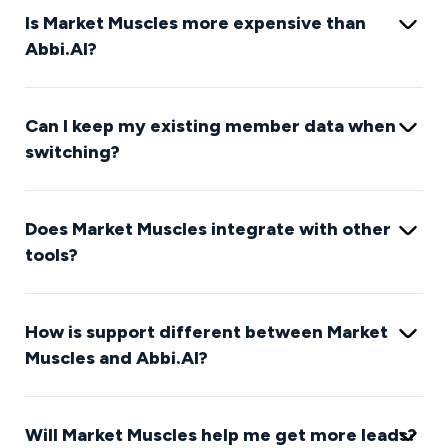
Is Market Muscles more expensive than
Abbi.AI?
Can I keep my existing member data when
switching?
Does Market Muscles integrate with other
tools?
How is support different between Market
Muscles and Abbi.AI?
Will Market Muscles help me get more leads?