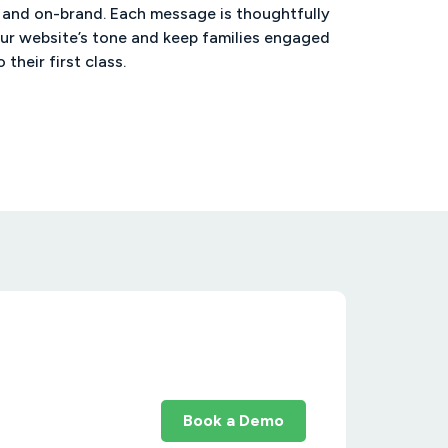
 and on-brand. Each message is thoughtfully
ur website’s tone and keep families engaged
o their first class.
Book a Demo