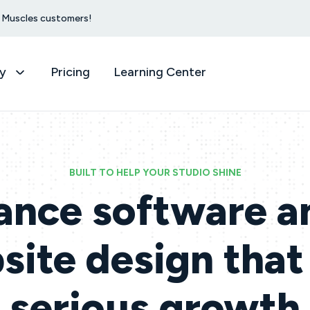
et Muscles customers!
y
Pricing
Learning Center
BUILT TO HELP YOUR STUDIO SHINE
ance software a
ite design that
serious growth