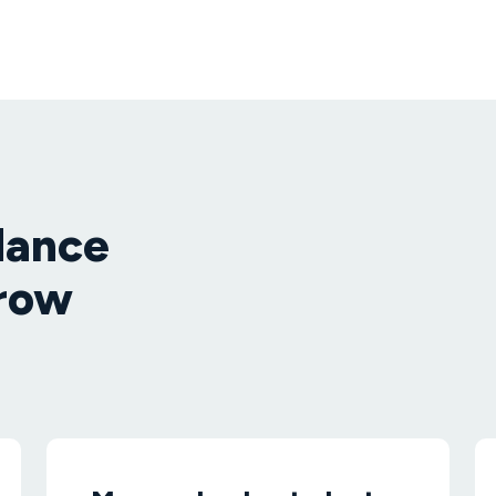
dance
grow