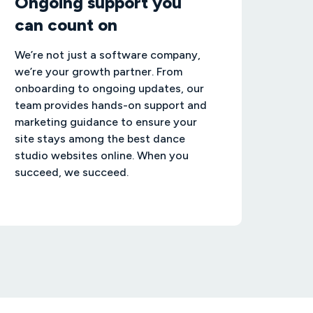
Ongoing support you
can count on
We’re not just a software company,
we’re your growth partner. From
onboarding to ongoing updates, our
team provides hands-on support and
marketing guidance to ensure your
site stays among the best dance
studio websites online. When you
succeed, we succeed.