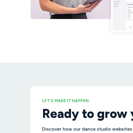
LET’S MAKE IT HAPPEN
Ready to grow 
Discover how our dance studio websites