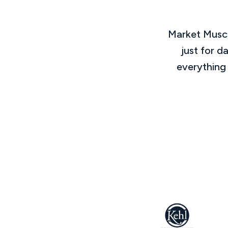
Market Muscl
just for d
everything