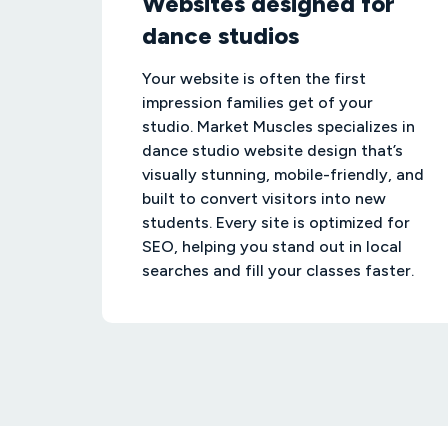
Websites designed for
dance studios
Your website is often the first
impression families get of your
studio. Market Muscles specializes in
dance studio website design that’s
visually stunning, mobile-friendly, and
built to convert visitors into new
students. Every site is optimized for
SEO, helping you stand out in local
searches and fill your classes faster.