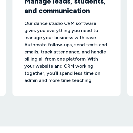
Manage leads, students,
and communication
Our dance studio CRM software
gives you everything you need to
manage your business with ease.
Automate follow-ups, send texts and
emails, track attendance, and handle
billing all from one platform. With
your website and CRM working
together, you’ll spend less time on
admin and more time teaching.