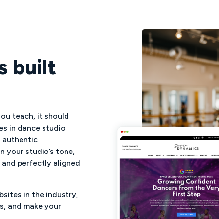
 built
ou teach, it should
es in dance studio
h authentic
n your studio’s tone,
, and perfectly aligned
sites in the industry,
rs, and make your