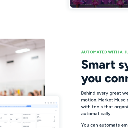
AUTOMATED WITH A 
Smart s
you con
Behind every great web
motion. Market Muscl
with tools that organ
automatically.
You can automate emai