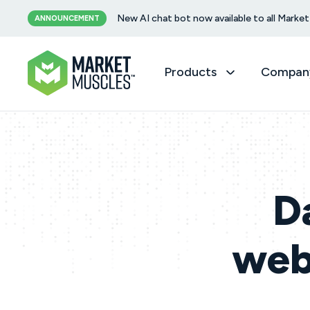
New AI chat bot now available to all Mark
ANNOUNCEMENT
Products
Compan
D
webs