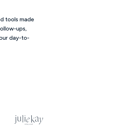
nd tools made
follow-ups,
our day-to-