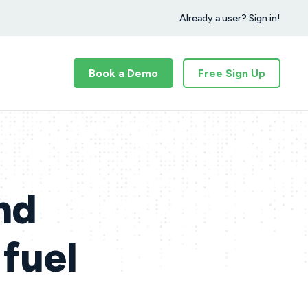
Already a user? Sign in!
Book a Demo
Free Sign Up
nd
 fuel