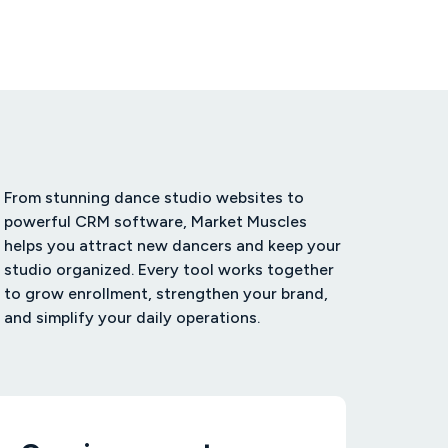
From stunning dance studio websites to
powerful CRM software, Market Muscles
helps you attract new dancers and keep your
studio organized. Every tool works together
to grow enrollment, strengthen your brand,
and simplify your daily operations.