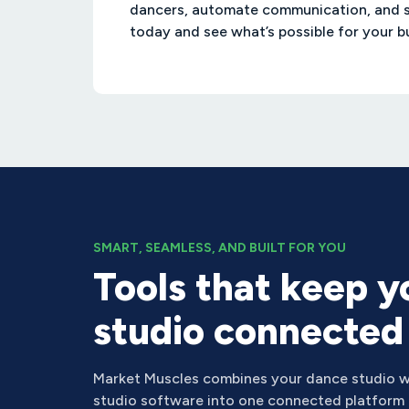
dancers, automate communication, and 
today and see what’s possible for your b
SMART, SEAMLESS, AND BUILT FOR YOU
Tools that keep y
studio connected
Market Muscles combines your dance studio w
studio software into one connected platform