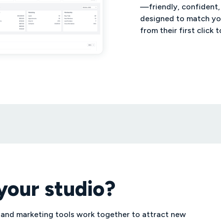
—friendly, confident,
designed to match yo
from their first click t
your studio?
 and marketing tools work together to attract new