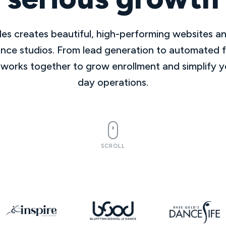
es creates beautiful, high-performing websites a
ance studios. From lead generation to automated 
 works together to grow enrollment and simplify y
day operations.
SCROLL