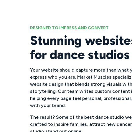
DESIGNED TO IMPRESS AND CONVERT
Stunning websites
for dance studios
Your website should capture more than what y
express who you are. Market Muscles specializ
website design that blends strong visuals wit
storytelling. Our team writes custom content i
helping every page feel personal, professional
with your brand.
The result? Some of the best dance studio web
crafted to inspire families, attract new dance
studio stand out online.