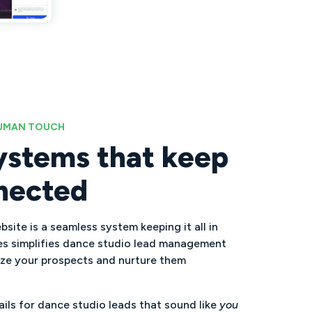
HUMAN TOUCH
ystems that keep
nected
site is a seamless system keeping it all in
es simplifies dance studio lead management
ize your prospects and nurture them
ls for dance studio leads that sound like
you