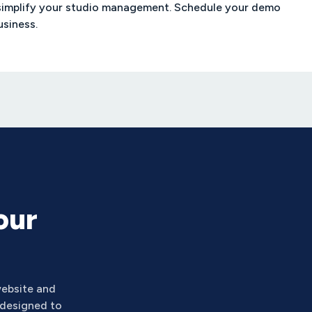
simplify your studio management. Schedule your demo
usiness.
our
ebsite and
 designed to