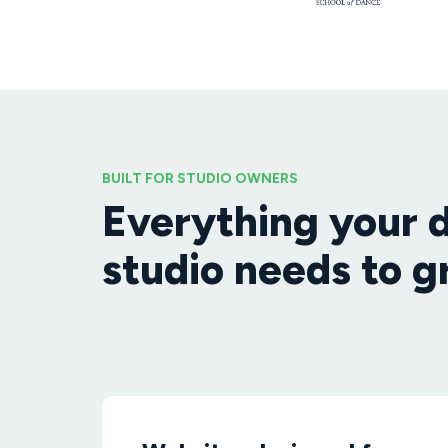
BUILT FOR STUDIO OWNERS
Everything your 
studio needs to 