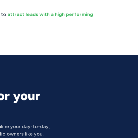
s to
attract leads with a high performing
or your
line your day-to-day,
io owners like you.