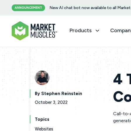
New AI chat bot now available to all Mark
ANNOUNCEMENT
Products
Compan
4 
Co
By Stephen Reinstein
October 3, 2022
Call-to-
Topics
generat
Websites