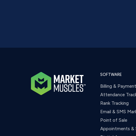
SOFTWARE
Billing & Paymen
Attendance Trac
Rank Tracking
Email & SMS Mar
Point of Sale
Appointments & 