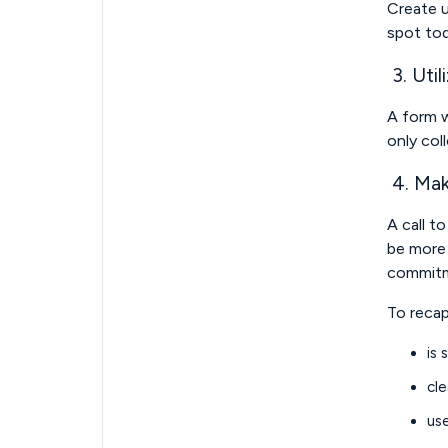
Create u
spot tod
3. Util
A form w
only col
4. Mak
A call t
be more 
commitme
To recap
is 
cle
us