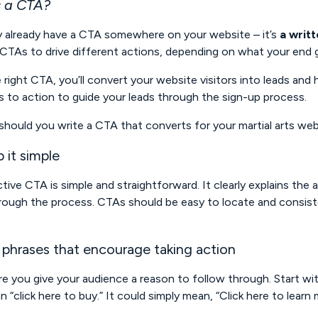
 a CTA?
ly already have a CTA somewhere on your website – it’s
a writ
CTAs to drive different actions, depending on what your end go
 right CTA, you’ll convert your website visitors into leads and 
ls to action to guide your leads through the sign-up process.
hould you write a CTA that converts for your martial arts we
 it simple
tive CTA is simple and straightforward. It clearly explains the 
ough the process. CTAs should be easy to locate and consist
 phrases that encourage taking action
e you give your audience a reason to follow through. Start w
n “click here to buy.” It could simply mean, “Click here to learn