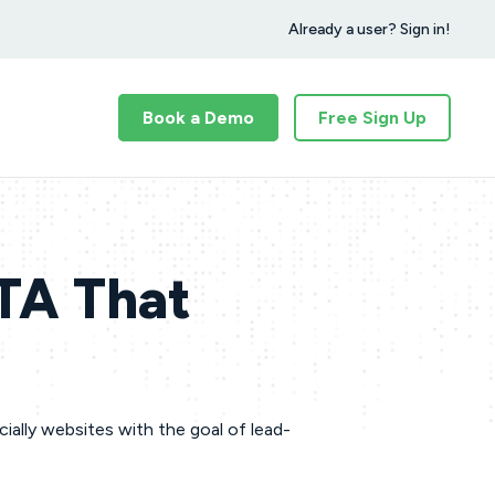
Already a user? Sign in!
Book a Demo
Free Sign Up
CTA That
ially websites with the goal of lead-