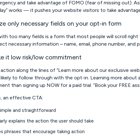
rgency and take advantage of FOMO (fear of missing out). Ask
ay” works — it pushes your website visitors to take advantage
ize only necessary fields on your opt-in form
ith too many fields is a form that most people will scroll righ
lect necessary information – name, email, phone number, and p
e it low risk/low commitment
o action along the lines of “Learn more about our exclusive web sp
likely to follow through with the opt-in. Learning more about a
nt than signing up NOW for a paid trial. “Book your FREE asse
, an effective CTA:
simple and straightforward
arly explains the action the user should take
es phrases that encourage taking action