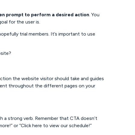
ten prompt to perform a desired action
. You
al for the user is.
hopefully trial members. It’s important to use
bsite?
action the website visitor should take and guides
ent throughout the different pages on your
ith a strong verb. Remember that CTA doesn’t
 more!” or “Click here to view our schedule!”