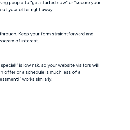
ing people to “get started now” or “secure your
 of your offer right away.
t through. Keep your form straightforward and
rogram of interest.
ecial!” is low risk, so your website visitors will
n offer or a schedule is much less of a
ssment!” works similarly.