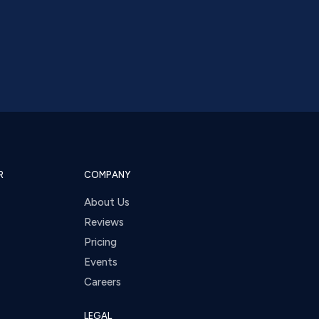
R
COMPANY
About Us
Reviews
Pricing
Events
Careers
LEGAL