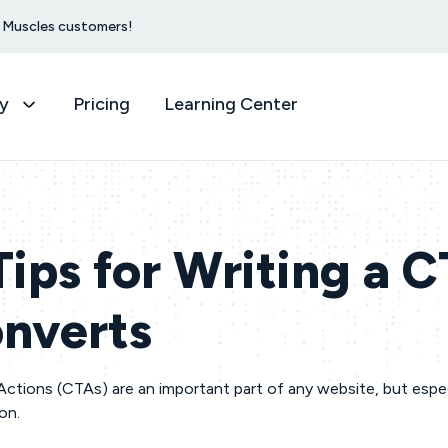
et Muscles customers!
y
Pricing
Learning Center
Tips for Writing a 
nverts
Actions (CTAs) are an important part of any website, but espec
ion.