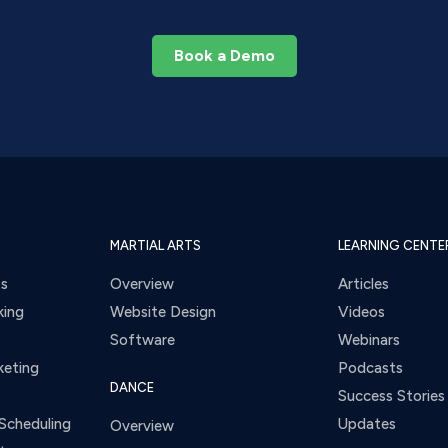
Book a Demo
MARTIAL ARTS
LEARNING CENTE
ts
Overview
Articles
king
Website Design
Videos
Software
Webinars
keting
Podcasts
DANCE
Success Stories
Scheduling
Updates
Overview