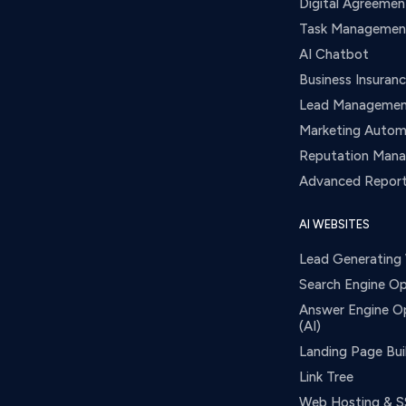
Digital Agreemen
Task Managemen
AI Chatbot
Business Insuran
Lead Manageme
Marketing Autom
Reputation Man
Advanced Report
AI WEBSITES
Lead Generating
Search Engine Op
Answer Engine O
(AI)
Landing Page Bui
Link Tree
Web Hosting & S