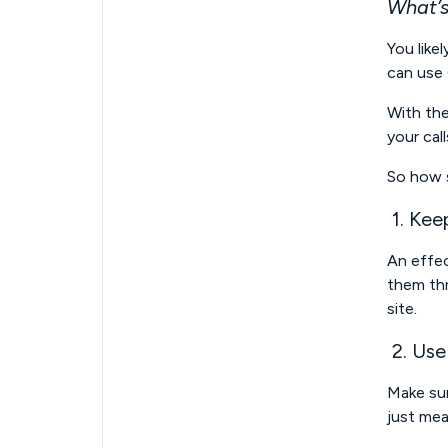
What’s
You like
can use 
With the
your cal
So how s
1. Keep
An effec
them thr
site.
2. Use
Make sur
just mea