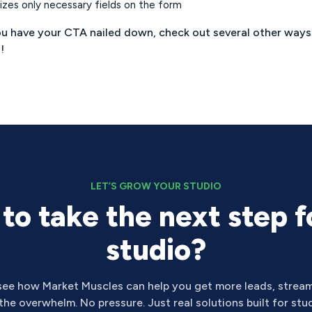
lizes only necessary fields on the form
u have your CTA nailed down, check out several other way
e
!
LET’S GROW YOUR STUDIO
to take the next step f
studio?
see how Market Muscles can help you get more leads, stream
he overwhelm. No pressure. Just real solutions built for stud