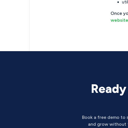
uti
Once yo
websit
Ready 
Book a free demo to 
and grow without t