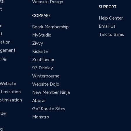
ts
Website Design
SUPPORT
t
COMPARE
Help Center
ce
Email Us
Spark Membership
nt
Talk to Sales
MyStudio
ation
Zivvy
agement
Kicksite
ing
ZenPlanner
97 Display
Winterbourne
 Website
Website Dojo
timization
New Member Ninja
ptimization
Abbi.ai
Go2Karate Sites
lder
Monstro
SL