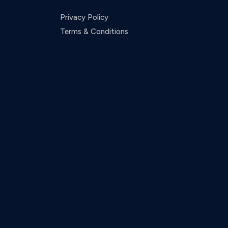
Privacy Policy
Terms & Conditions