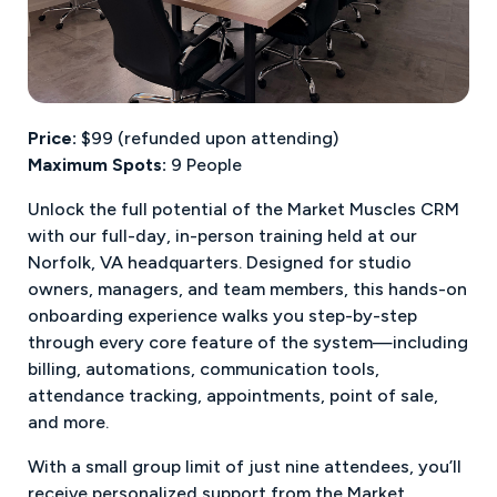
Price:
$99 (refunded upon attending)
Maximum Spots:
9 People
Unlock the full potential of the Market Muscles CRM
with our full-day, in-person training held at our
Norfolk, VA headquarters. Designed for studio
owners, managers, and team members, this hands-on
onboarding experience walks you step-by-step
through every core feature of the system—including
billing, automations, communication tools,
attendance tracking, appointments, point of sale,
and more.
With a small group limit of just nine attendees, you’ll
receive personalized support from the Market