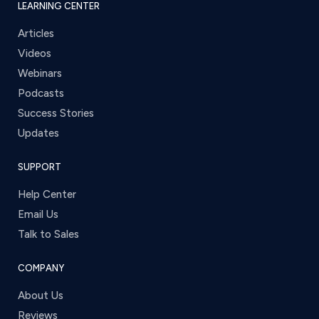
LEARNING CENTER
Articles
Videos
Webinars
Podcasts
Success Stories
Updates
SUPPORT
Help Center
Email Us
Talk to Sales
COMPANY
About Us
Reviews