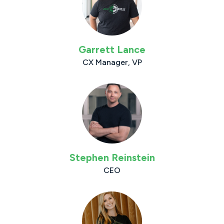
Garrett Lance
CX Manager, VP
Stephen Reinstein
CEO