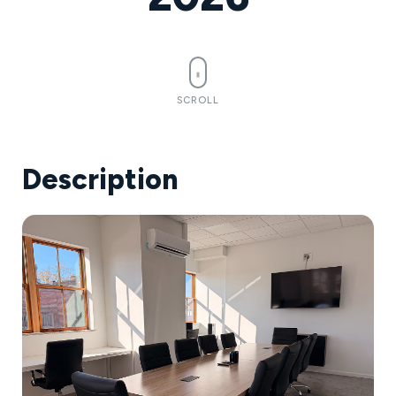
SCROLL
Description