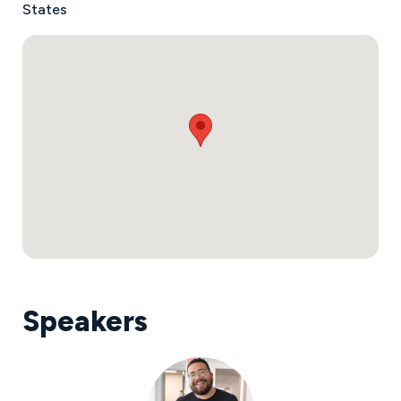
States
Speakers