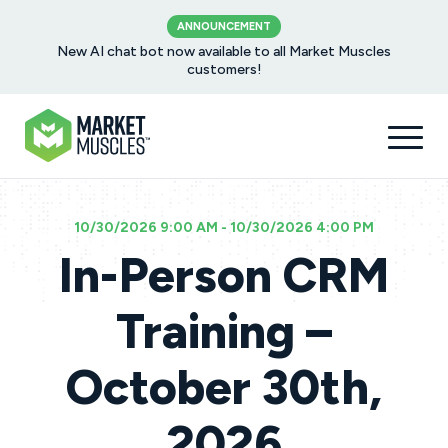
ANNOUNCEMENT
New AI chat bot now available to all Market Muscles
customers!
10/30/2026 9:00 AM - 10/30/2026 4:00 PM
In-Person CRM
Training –
October 30th,
2026