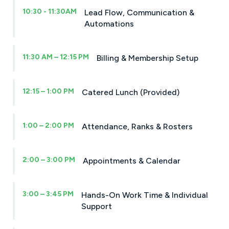
10:30 - 11:30AM
Lead Flow, Communication &
Automations
11:30 AM – 12:15 PM
Billing & Membership Setup
12:15 – 1:00 PM
Catered Lunch (Provided)
1:00 – 2:00 PM
Attendance, Ranks & Rosters
2:00 – 3:00 PM
Appointments & Calendar
3:00 – 3:45 PM
Hands-On Work Time & Individual
Support