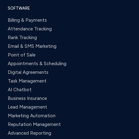
SOFTWARE
Billing & Payments
Attendance Tracking
Rank Tracking
Email & SMS Marketing
Point of Sale
Appointments & Scheduling
Digital Agreements
Task Management
AI Chatbot
Business Insurance
Lead Management
Marketing Automation
Reputation Management
Advanced Reporting