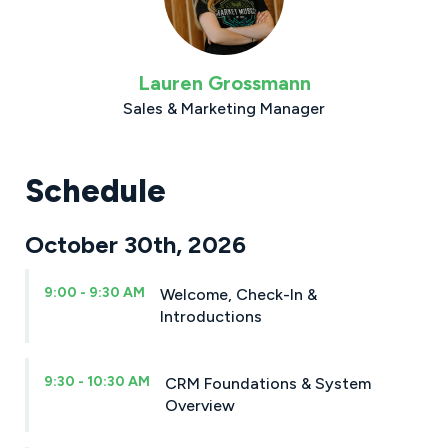
Lauren Grossmann
Sales & Marketing Manager
Schedule
October 30th, 2026
9:00 - 9:30 AM
Welcome, Check-In &
Introductions
9:30 - 10:30 AM
CRM Foundations & System
Overview