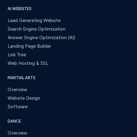
AI WEBSITES
Lead Generating Website
Search Engine Optimization
Answer Engine Optimization (AI)
Landing Page Builder
Link Tree
Web Hosting & SSL
MARTIAL ARTS
Overview
Website Design
Software
DANCE
Overview