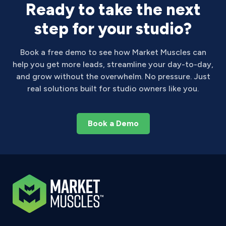
Ready to take the next
step for your studio?
Book a free demo to see how Market Muscles can
help you get more leads, streamline your day-to-day,
and grow without the overwhelm. No pressure. Just
real solutions built for studio owners like you.
Book a Demo