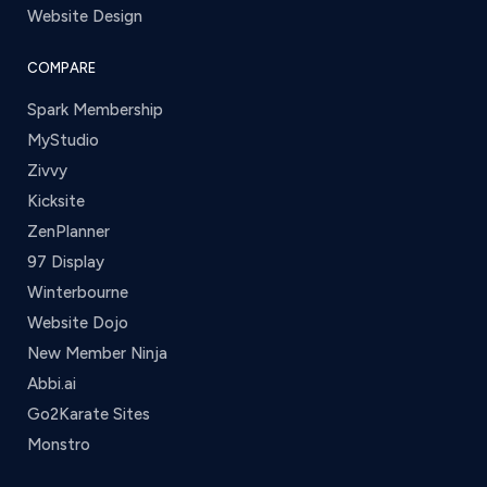
Website Design
COMPARE
Spark Membership
MyStudio
Zivvy
Kicksite
ZenPlanner
97 Display
Winterbourne
Website Dojo
New Member Ninja
Abbi.ai
Go2Karate Sites
Monstro