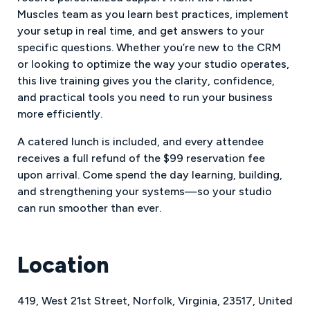
Muscles team as you learn best practices, implement
your setup in real time, and get answers to your
specific questions. Whether you’re new to the CRM
or looking to optimize the way your studio operates,
this live training gives you the clarity, confidence,
and practical tools you need to run your business
more efficiently.
A catered lunch is included, and every attendee
receives a full refund of the $99 reservation fee
upon arrival. Come spend the day learning, building,
and strengthening your systems—so your studio
can run smoother than ever.
Location
419
,
West 21st Street
,
Norfolk
,
Virginia
,
23517
,
United