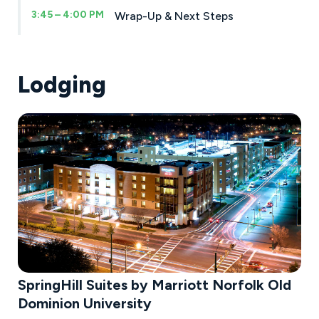
3:45 – 4:00 PM
Wrap-Up & Next Steps
Lodging
SpringHill Suites by Marriott Norfolk Old
Dominion University