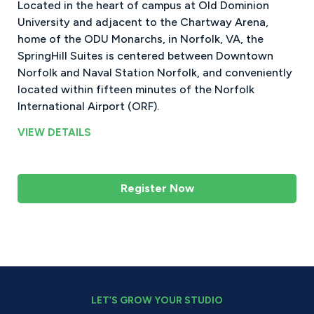
Located in the heart of campus at Old Dominion
University and adjacent to the Chartway Arena,
home of the ODU Monarchs, in Norfolk, VA, the
SpringHill Suites is centered between Downtown
Norfolk and Naval Station Norfolk, and conveniently
located within fifteen minutes of the Norfolk
International Airport (ORF).
VIEW DETAILS
Register Now
LET’S GROW YOUR STUDIO