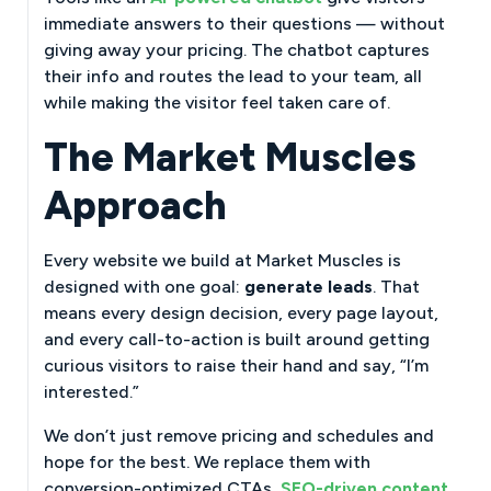
immediate answers to their questions — without
giving away your pricing. The chatbot captures
their info and routes the lead to your team, all
while making the visitor feel taken care of.
The Market Muscles
Approach
Every website we build at Market Muscles is
designed with one goal:
generate leads
. That
means every design decision, every page layout,
and every call-to-action is built around getting
curious visitors to raise their hand and say, “I’m
interested.”
We don’t just remove pricing and schedules and
hope for the best. We replace them with
conversion-optimized CTAs,
SEO-driven content