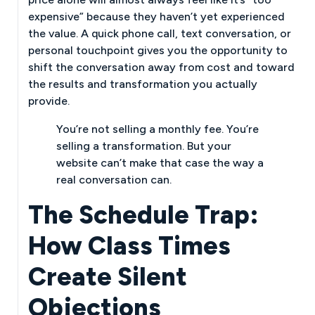
expensive” because they haven’t yet experienced
the value. A quick phone call, text conversation, or
personal touchpoint gives you the opportunity to
shift the conversation away from cost and toward
the results and transformation you actually
provide.
You’re not selling a monthly fee. You’re
selling a transformation. But your
website can’t make that case the way a
real conversation can.
The Schedule Trap:
How Class Times
Create Silent
Objections