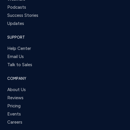
Podcasts
Success Stories
Updates
SUPPORT
Help Center
Email Us
Talk to Sales
COMPANY
About Us
Reviews
Pricing
Events
Careers