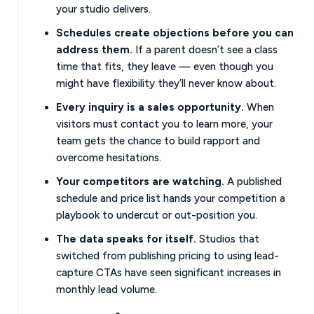
your studio delivers.
Schedules create objections before you can
address them.
If a parent doesn’t see a class
time that fits, they leave — even though you
might have flexibility they’ll never know about.
Every inquiry is a sales opportunity.
When
visitors must contact you to learn more, your
team gets the chance to build rapport and
overcome hesitations.
Your competitors are watching.
A published
schedule and price list hands your competition a
playbook to undercut or out-position you.
The data speaks for itself.
Studios that
switched from publishing pricing to using lead-
capture CTAs have seen significant increases in
monthly lead volume.