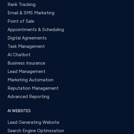
Rank Tracking
Email & SMS Marketing
Point of Sale
Appointments & Scheduling
Digital Agreements
Task Management
AI Chatbot
Business Insurance
Lead Management
Marketing Automation
Reputation Management
Advanced Reporting
AI WEBSITES
Lead Generating Website
Search Engine Optimization