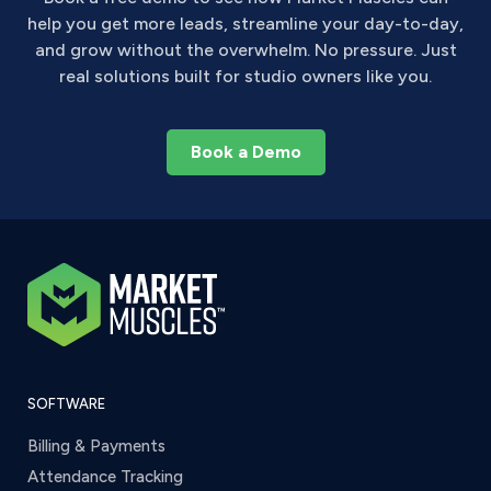
help you get more leads, streamline your day-to-day,
and grow without the overwhelm. No pressure. Just
real solutions built for studio owners like you.
Book a Demo
SOFTWARE
Billing & Payments
Attendance Tracking