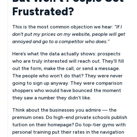
Frustrated?
This is the most common objection we hear:
“If I
don’t put my prices on my website, people will get
annoyed and go to a competitor who does.”
Here’s what the data actually shows: prospects
who are truly interested will reach out. They’ll fill
out the form, make the call, or send a message.
The people who won’t do that? They were never
going to sign up anyway. They were comparison
shoppers who would have bounced the moment
they saw a number they didn’t like.
Think about the businesses you admire — the
premium ones. Do high-end private schools publish
tuition on their homepage? Do top-tier gyms with
personal training put their rates in the navigation