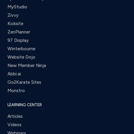
MyStudio
Zivvy
Kicksite
ZenPlanner
97 Display
Winterbourne
Website Dojo
New Member Ninja
Abbi.ai
Go2Karate Sites
Monstro
LEARNING CENTER
Articles
Videos
Webinars