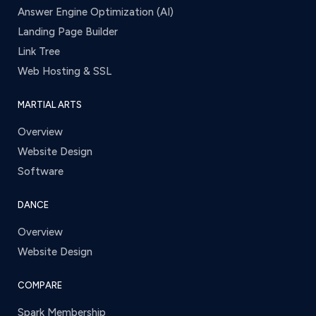
Answer Engine Optimization (AI)
Landing Page Builder
Link Tree
Web Hosting & SSL
MARTIAL ARTS
Overview
Website Design
Software
DANCE
Overview
Website Design
COMPARE
Spark Membership