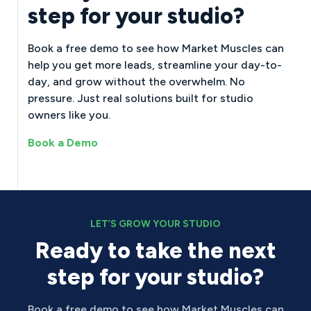
step for your studio?
Book a free demo to see how Market Muscles can
help you get more leads, streamline your day-to-
day, and grow without the overwhelm. No
pressure. Just real solutions built for studio
owners like you.
Book a Demo
LET’S GROW YOUR STUDIO
Ready to take the next
step for your studio?
Book a free demo to see how Market Muscles can