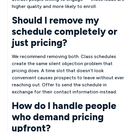
higher quality and more likely to enroll.
Should I remove my
schedule completely or
just pricing?
We recommend removing both. Class schedules
create the same silent objection problem that
pricing does. A time slot that doesn’t look
convenient causes prospects to leave without ever
reaching out. Offer to send the schedule in
exchange for their contact information instead.
How do I handle people
who demand pricing
upfront?