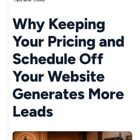
Why Keeping
Your Pricing and
Schedule Off
Your Website
Generates More
Leads