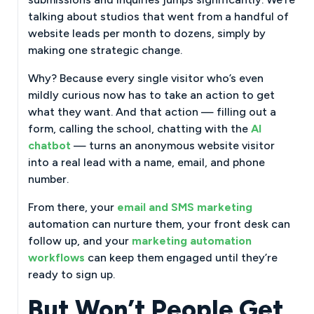
talking about studios that went from a handful of
website leads per month to dozens, simply by
making one strategic change.
Why? Because every single visitor who’s even
mildly curious now has to take an action to get
what they want. And that action — filling out a
form, calling the school, chatting with the
AI
chatbot
— turns an anonymous website visitor
into a real lead with a name, email, and phone
number.
From there, your
email and SMS marketing
automation can nurture them, your front desk can
follow up, and your
marketing automation
workflows
can keep them engaged until they’re
ready to sign up.
But Won’t People Get