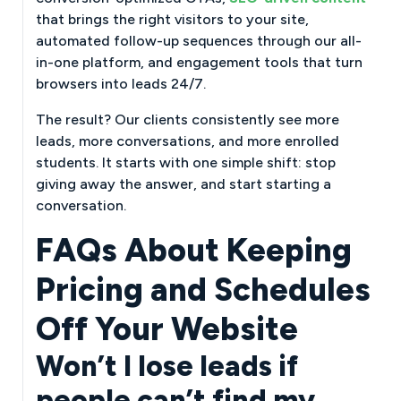
that brings the right visitors to your site,
automated follow-up sequences through our all-
in-one platform, and engagement tools that turn
browsers into leads 24/7.
The result? Our clients consistently see more
leads, more conversations, and more enrolled
students. It starts with one simple shift: stop
giving away the answer, and start starting a
conversation.
FAQs About Keeping
Pricing and Schedules
Off Your Website
Won’t I lose leads if
people can’t find my