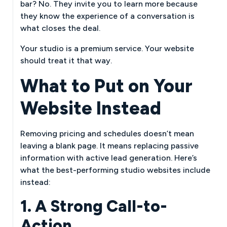
bar? No. They invite you to learn more because
they know the experience of a conversation is
what closes the deal.
Your studio is a premium service. Your website
should treat it that way.
What to Put on Your
Website Instead
Removing pricing and schedules doesn’t mean
leaving a blank page. It means replacing passive
information with active lead generation. Here’s
what the best-performing studio websites include
instead:
1. A Strong Call-to-
Action