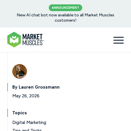
ANNOUNCEMENT
New AI chat bot now available to all Market Muscles
customers!
By Lauren Grossmann
May 26, 2026
Topics
Digital Marketing
Tips and Tricks