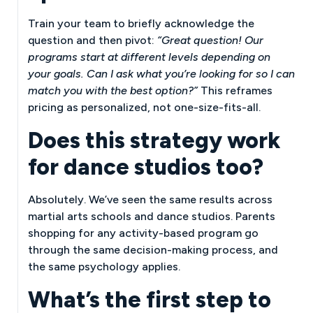
Train your team to briefly acknowledge the
question and then pivot:
“Great question! Our
programs start at different levels depending on
your goals. Can I ask what you’re looking for so I can
match you with the best option?”
This reframes
pricing as personalized, not one-size-fits-all.
Does this strategy work
for dance studios too?
Absolutely. We’ve seen the same results across
martial arts schools and dance studios. Parents
shopping for any activity-based program go
through the same decision-making process, and
the same psychology applies.
What’s the first step to