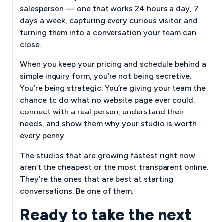
salesperson — one that works 24 hours a day, 7
days a week, capturing every curious visitor and
turning them into a conversation your team can
close.
When you keep your pricing and schedule behind a
simple inquiry form, you’re not being secretive.
You’re being strategic. You’re giving your team the
chance to do what no website page ever could:
connect with a real person, understand their
needs, and show them why your studio is worth
every penny.
The studios that are growing fastest right now
aren’t the cheapest or the most transparent online.
They’re the ones that are best at starting
conversations. Be one of them.
Ready to take the next