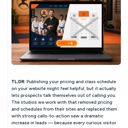
TL;DR:
Publishing your pricing and class schedule
on your website might feel helpful, but it actually
lets prospects talk themselves out of calling you.
The studios we work with that removed pricing
and schedules from their sites and replaced them
with strong calls-to-action saw a dramatic
increase in leads — because every curious visitor