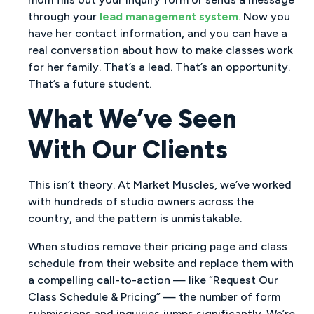
through your
lead management system
. Now you
have her contact information, and you can have a
real conversation about how to make classes work
for her family. That’s a lead. That’s an opportunity.
That’s a future student.
What We’ve Seen
With Our Clients
This isn’t theory. At Market Muscles, we’ve worked
with hundreds of studio owners across the
country, and the pattern is unmistakable.
When studios remove their pricing page and class
schedule from their website and replace them with
a compelling call-to-action — like “Request Our
Class Schedule & Pricing” — the number of form
submissions and inquiries jumps significantly. We’re