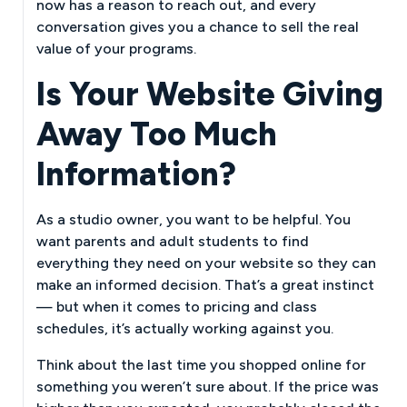
now has a reason to reach out, and every
conversation gives you a chance to sell the real
value of your programs.
Is Your Website Giving
Away Too Much
Information?
As a studio owner, you want to be helpful. You
want parents and adult students to find
everything they need on your website so they can
make an informed decision. That’s a great instinct
— but when it comes to pricing and class
schedules, it’s actually working against you.
Think about the last time you shopped online for
something you weren’t sure about. If the price was