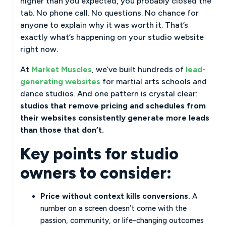
higher than you expected, you probably closed the
tab. No phone call. No questions. No chance for
anyone to explain why it was worth it. That’s
exactly what’s happening on your studio website
right now.
At
Market Muscles
, we’ve built hundreds of
lead-
generating websites
for martial arts schools and
dance studios. And one pattern is crystal clear:
studios that remove pricing and schedules from
their websites consistently generate more leads
than those that don’t.
Key points for studio
owners to consider:
Price without context kills conversions.
A
number on a screen doesn’t come with the
passion, community, or life-changing outcomes