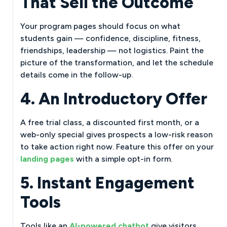
That Sell the Outcome
Your program pages should focus on what
students gain — confidence, discipline, fitness,
friendships, leadership — not logistics. Paint the
picture of the transformation, and let the schedule
details come in the follow-up.
4. An Introductory Offer
A free trial class, a discounted first month, or a
web-only special gives prospects a low-risk reason
to take action right now. Feature this offer on your
landing pages
with a simple opt-in form.
5. Instant Engagement
Tools
Tools like an
AI-powered chatbot
give visitors