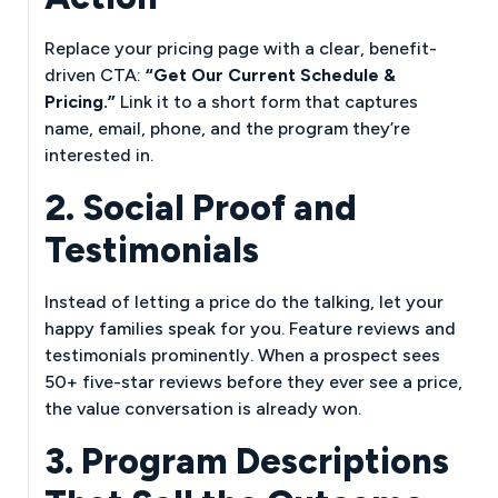
Replace your pricing page with a clear, benefit-
driven CTA:
“Get Our Current Schedule &
Pricing.”
Link it to a short form that captures
name, email, phone, and the program they’re
interested in.
2. Social Proof and
Testimonials
Instead of letting a price do the talking, let your
happy families speak for you. Feature reviews and
testimonials prominently. When a prospect sees
50+ five-star reviews before they ever see a price,
the value conversation is already won.
3. Program Descriptions