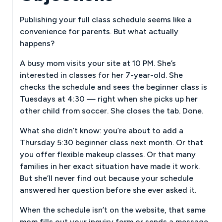
Publishing your full class schedule seems like a
convenience for parents. But what actually
happens?
A busy mom visits your site at 10 PM. She’s
interested in classes for her 7-year-old. She
checks the schedule and sees the beginner class is
Tuesdays at 4:30 — right when she picks up her
other child from soccer. She closes the tab. Done.
What she didn’t know: you’re about to add a
Thursday 5:30 beginner class next month. Or that
you offer flexible makeup classes. Or that many
families in her exact situation have made it work.
But she’ll never find out because your schedule
answered her question before she ever asked it.
When the schedule isn’t on the website, that same
mom fills out your inquiry form or sends a message