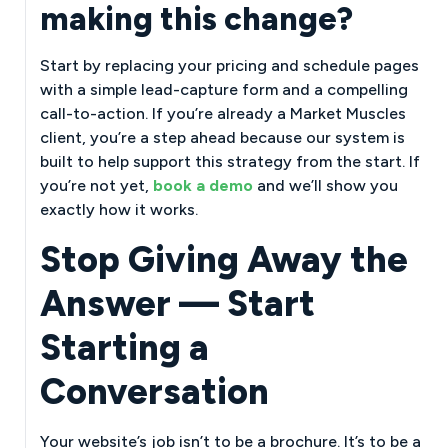
making this change?
Start by replacing your pricing and schedule pages
with a simple lead-capture form and a compelling
call-to-action. If you’re already a Market Muscles
client, you’re a step ahead because our system is
built to help support this strategy from the start. If
you’re not yet,
book a demo
and we’ll show you
exactly how it works.
Stop Giving Away the
Answer — Start
Starting a
Conversation
Your website’s job isn’t to be a brochure. It’s to be a