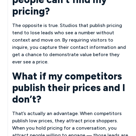
pricing?
The opposite is true. Studios that publish pricing
tend to lose leads who see a number without
context and move on. By requiring visitors to
inquire, you capture their contact information and
get a chance to demonstrate value before they
ever see a price.
What if my competitors
publish their prices and I
don’t?
That’s actually an advantage. When competitors
publish low prices, they attract price shoppers.
When you hold pricing for a conversation, you
attract people willing to engage — those leads are