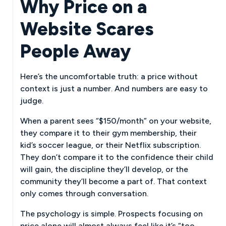
Why Price on a
Website Scares
People Away
Here’s the uncomfortable truth: a price without
context is just a number. And numbers are easy to
judge.
When a parent sees “$150/month” on your website,
they compare it to their gym membership, their
kid’s soccer league, or their Netflix subscription.
They don’t compare it to the confidence their child
will gain, the discipline they’ll develop, or the
community they’ll become a part of. That context
only comes through conversation.
The psychology is simple. Prospects focusing on
price alone will almost always feel like it’s “too