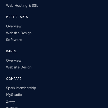
Web Hosting & SSL
MARTIAL ARTS
Overview
Website Design
Software
DANCE
Overview
Website Design
COMPARE
Spark Membership
MyStudio
Zivvy