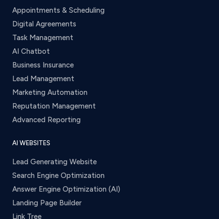
Appointments & Scheduling
Digital Agreements
Task Management
AI Chatbot
Business Insurance
Lead Management
Marketing Automation
Reputation Management
Advanced Reporting
AI WEBSITES
Lead Generating Website
Search Engine Optimization
Answer Engine Optimization (AI)
Landing Page Builder
Link Tree