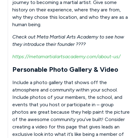
journey to becoming a martial artist. Give some
history on their experience, where they are from,
why they chose this location, and who they are as a
human being.
Check out Meta Martial Arts Academy to see how
they introduce their founder ????
https://metamartialartsacademy.com/about-us/
Personable Photo Gallery & Video
Include a photo gallery that shows off the
atmosphere and community within your school.
Include photos of your members, the school, and
events that you host or participate in – group
photos are great because they help paint the picture
of the awesome community you’ve built! Consider
creating a video for this page that gives leads an
exclusive look into what it’s like being a member of