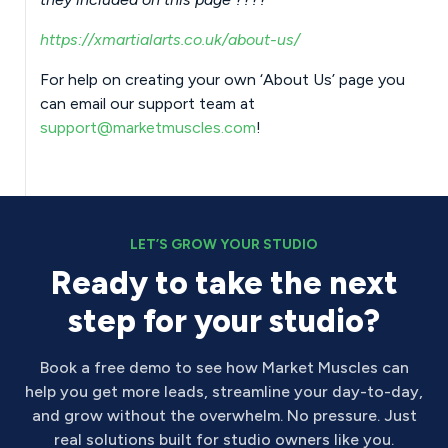
https://xmartialarts.co.uk/about-us/
For help on creating your own ‘About Us’ page you
can email our support team at
support@marketmuscles.com
!
LET’S GROW YOUR STUDIO
Ready to take the next
step for your studio?
Book a free demo to see how Market Muscles can
help you get more leads, streamline your day-to-day,
and grow without the overwhelm. No pressure. Just
real solutions built for studio owners like you.