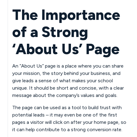
The Importance
of a Strong
‘About Us’ Page
An “About Us” page is a place where you can share
your mission, the story behind your business, and
give leads a sense of what makes your school
unique. It should be short and concise, with a clear
message about the company’s values and goals.
The page can be used as a tool to build trust with
potential leads – it may even be one of the first
pages a visitor will click on after your home page, so
it can help contribute to a strong conversion rate.