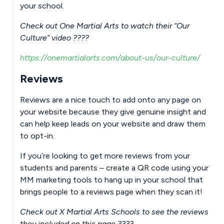
your school.
Check out One Martial Arts to watch their “Our
Culture” video ????
https://onemartialarts.com/about-us/our-culture/
Reviews
Reviews are a nice touch to add onto any page on
your website because they give genuine insight and
can help keep leads on your website and draw them
to opt-in.
If you’re looking to get more reviews from your
students and parents – create a QR code using your
MM marketing tools to hang up in your school that
brings people to a reviews page when they scan it!
Check out X Martial Arts Schools to see the reviews
they included on this page ????