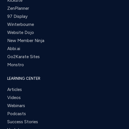
Kicksite
ZenPlanner
97 Display
Winterbourne
Website Dojo
New Member Ninja
Abbi.ai
Go2Karate Sites
Monstro
LEARNING CENTER
Articles
Videos
Webinars
Podcasts
Success Stories