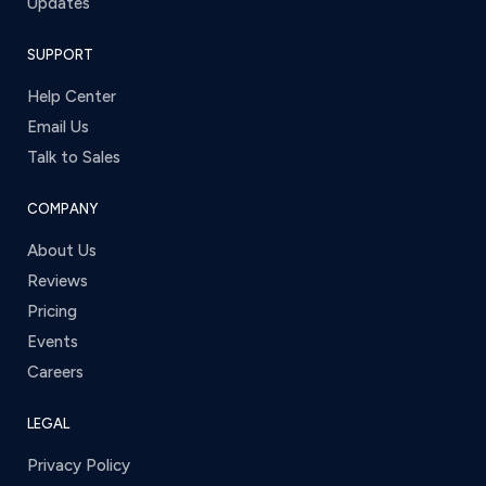
Updates
SUPPORT
Help Center
Email Us
Talk to Sales
COMPANY
About Us
Reviews
Pricing
Events
Careers
LEGAL
Privacy Policy