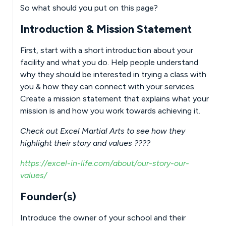
So what should you put on this page?
Introduction & Mission Statement
First, start with a short introduction about your
facility and what you do. Help people understand
why they should be interested in trying a class with
you & how they can connect with your services.
Create a mission statement that explains what your
mission is and how you work towards achieving it.
Check out Excel Martial Arts to see how they
highlight their story and values ????
https://excel-in-life.com/about/our-story-our-
values/
Founder(s)
Introduce the owner of your school and their