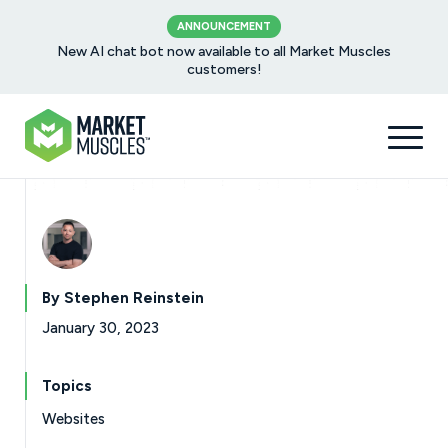
ANNOUNCEMENT
New AI chat bot now available to all Market Muscles
customers!
By Stephen Reinstein
January 30, 2023
Topics
Websites