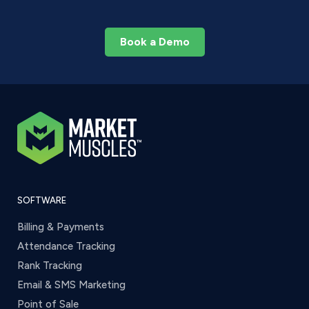
Book a Demo
SOFTWARE
Billing & Payments
Attendance Tracking
Rank Tracking
Email & SMS Marketing
Point of Sale