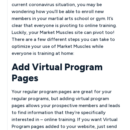
current coronavirus situation, you may be
wondering how you’ll be able to enroll new
members in your martial arts school or gym. It’s
clear that everyone is pivoting to online training.
Luckily, your Market Muscles site can pivot too!
There are a few different steps you can take to
optimize your use of Market Muscles while
everyone is training at home:
Add Virtual Program
Pages
Your regular program pages are great for your
regular programs, but adding virtual program
pages allows your prospective members and leads
to find information that they’re specifically
interested in – online training. If you want Virtual
Program pages added to your website, just send