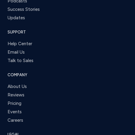
Podcasts
Success Stories
Updates
SUPPORT
Help Center
Email Us
Talk to Sales
COMPANY
About Us
Reviews
Pricing
Events
Careers
LEGAL