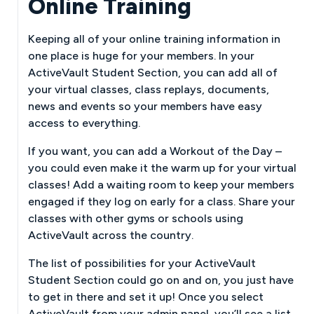
Online Training
Keeping all of your online training information in
one place is huge for your members. In your
ActiveVault Student Section, you can add all of
your virtual classes, class replays, documents,
news and events so your members have easy
access to everything.
If you want, you can add a Workout of the Day –
you could even make it the warm up for your virtual
classes! Add a waiting room to keep your members
engaged if they log on early for a class. Share your
classes with other gyms or schools using
ActiveVault across the country.
The list of possibilities for your ActiveVault
Student Section could go on and on, you just have
to get in there and set it up! Once you select
ActiveVault from your admin panel, you’ll see a list