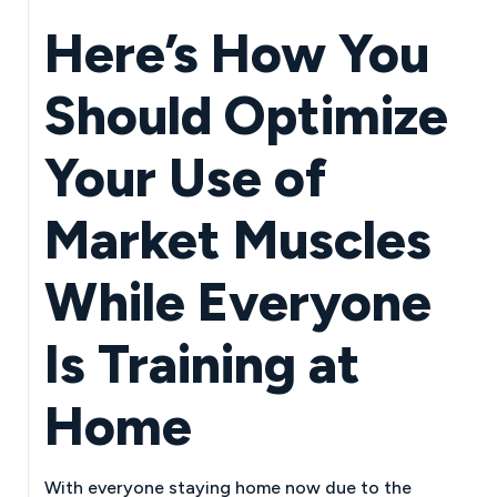
Here’s How You
Should Optimize
Your Use of
Market Muscles
While Everyone
Is Training at
Home
With everyone staying home now due to the