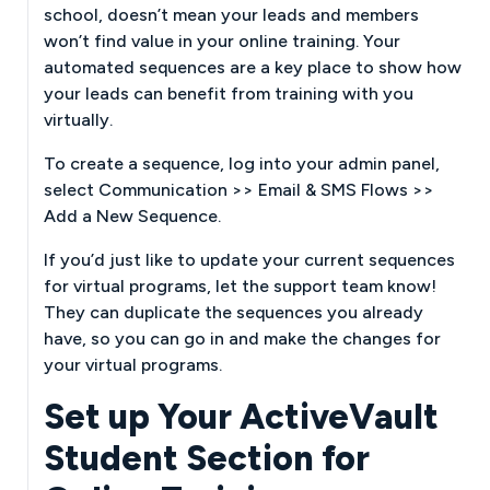
school, doesn’t mean your leads and members
won’t find value in your online training. Your
automated sequences are a key place to show how
your leads can benefit from training with you
virtually.
To create a sequence, log into your admin panel,
select Communication >> Email & SMS Flows >>
Add a New Sequence.
If you’d just like to update your current sequences
for virtual programs, let the support team know!
They can duplicate the sequences you already
have, so you can go in and make the changes for
your virtual programs.
Set up Your ActiveVault
Student Section for