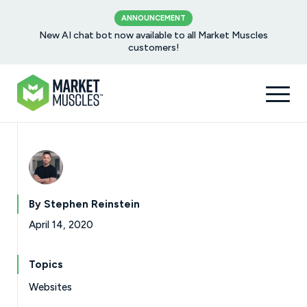
ANNOUNCEMENT
New AI chat bot now available to all Market Muscles
customers!
By Stephen Reinstein
April 14, 2020
Topics
Websites