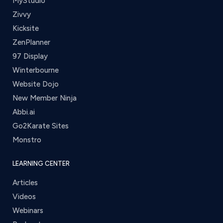
MyStudio
Zivvy
Kicksite
ZenPlanner
97 Display
Winterbourne
Website Dojo
New Member Ninja
Abbi.ai
Go2Karate Sites
Monstro
LEARNING CENTER
Articles
Videos
Webinars