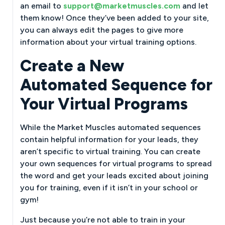
an email to
support@marketmuscles.com
and let
them know! Once they’ve been added to your site,
you can always edit the pages to give more
information about your virtual training options.
Create a New
Automated Sequence for
Your Virtual Programs
While the Market Muscles automated sequences
contain helpful information for your leads, they
aren’t specific to virtual training. You can create
your own sequences for virtual programs to spread
the word and get your leads excited about joining
you for training, even if it isn’t in your school or
gym!
Just because you’re not able to train in your