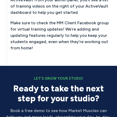
of training videos on the right of your ActiveVault
dashboard to help you get started.
Make sure to check the MM Client Facebook group
for virtual training updates! We’re adding and
updating features regularly to help you keep your
students engaged, even when they’re working out
from home!
LET’S GROW YOUR STUDIO
Ready to take the next
step for your studio?
Book a free demo to see how Market Muscles can
help you get more leads, streamline your day-to-day,