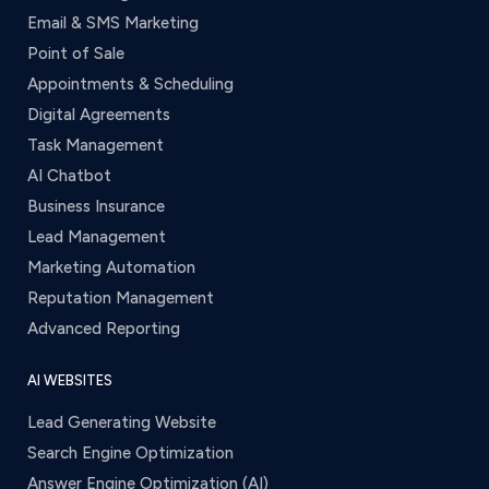
Email & SMS Marketing
Point of Sale
Appointments & Scheduling
Digital Agreements
Task Management
AI Chatbot
Business Insurance
Lead Management
Marketing Automation
Reputation Management
Advanced Reporting
AI WEBSITES
Lead Generating Website
Search Engine Optimization
Answer Engine Optimization (AI)