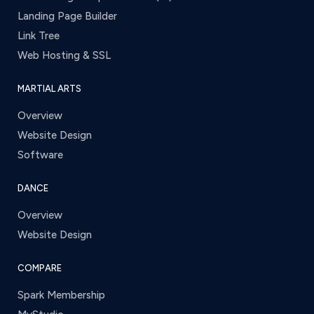
Landing Page Builder
Link Tree
Web Hosting & SSL
MARTIAL ARTS
Overview
Website Design
Software
DANCE
Overview
Website Design
COMPARE
Spark Membership