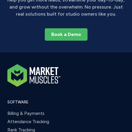
and grow without the overwhelm. No pressure. Just
real solutions built for studio owners like you.
Book a Demo
SOFTWARE
Billing & Payments
Attendance Tracking
Rank Tracking