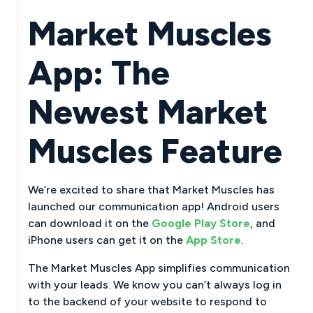
Market Muscles
App: The
Newest Market
Muscles Feature
We’re excited to share that Market Muscles has
launched our communication app! Android users
can download it on the
Google Play Store
, and
iPhone users can get it on the
App Store
.
The Market Muscles App simplifies communication
with your leads. We know you can’t always log in
to the backend of your website to respond to