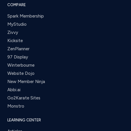
COMPARE
Spark Membership
MyStudio
Zivvy
Kicksite
ZenPlanner
97 Display
Winterbourne
Website Dojo
New Member Ninja
Abbi.ai
Go2Karate Sites
Monstro
LEARNING CENTER