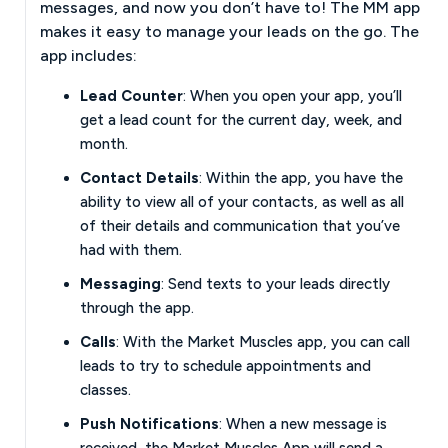
messages, and now you don’t have to! The MM app
makes it easy to manage your leads on the go. The
app includes:
Lead Counter
: When you open your app, you’ll
get a lead count for the current day, week, and
month.
Contact Details
: Within the app, you have the
ability to view all of your contacts, as well as all
of their details and communication that you’ve
had with them.
Messaging
: Send texts to your leads directly
through the app.
Calls
: With the Market Muscles app, you can call
leads to try to schedule appointments and
classes.
Push Notifications
: When a new message is
received, the Market Muscles App will send a