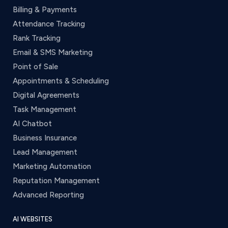
Billing & Payments
Attendance Tracking
Rank Tracking
Email & SMS Marketing
Point of Sale
Appointments & Scheduling
Digital Agreements
Task Management
AI Chatbot
Business Insurance
Lead Management
Marketing Automation
Reputation Management
Advanced Reporting
AI WEBSITES