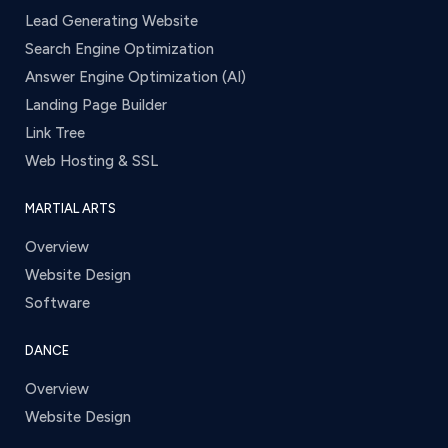
Lead Generating Website
Search Engine Optimization
Answer Engine Optimization (AI)
Landing Page Builder
Link Tree
Web Hosting & SSL
MARTIAL ARTS
Overview
Website Design
Software
DANCE
Overview
Website Design