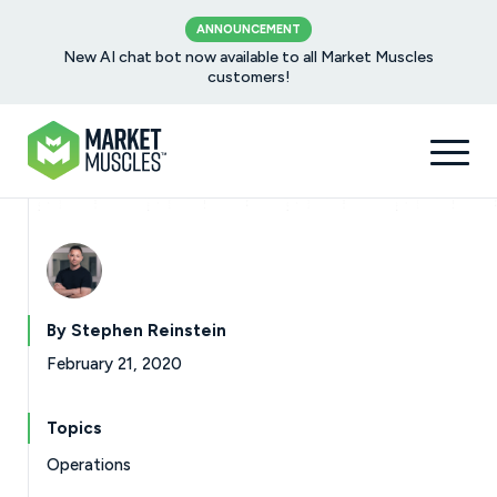
ANNOUNCEMENT
New AI chat bot now available to all Market Muscles
customers!
By Stephen Reinstein
February 21, 2020
Topics
Operations