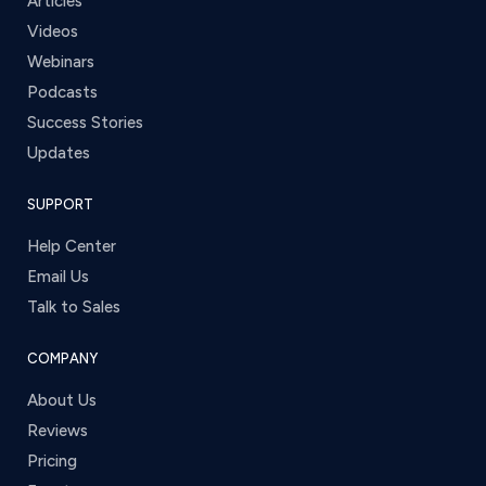
Articles
Videos
Webinars
Podcasts
Success Stories
Updates
SUPPORT
Help Center
Email Us
Talk to Sales
COMPANY
About Us
Reviews
Pricing