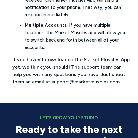
notification to your phone. That way, you can
respond immediately.
Multiple Accounts
: If you have multiple
locations, the Market Muscles app will allow you
to switch back and forth between all of your
accounts.
If you haven’t downloaded the Market Muscles App
yet, we think you should! The support team can
help you with any questions you have. Just shoot
them an email at
support@marketmuscles.com
.
LET’S GROW YOUR STUDIO
Ready to take the next