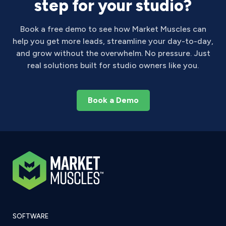
step for your studio?
Book a free demo to see how Market Muscles can
help you get more leads, streamline your day-to-day,
and grow without the overwhelm. No pressure. Just
real solutions built for studio owners like you.
Book a Demo
SOFTWARE